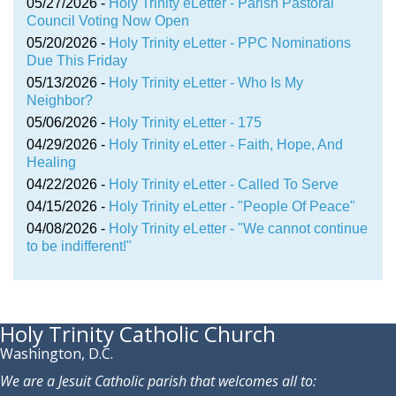
05/27/2026 -
Holy Trinity eLetter - Parish Pastoral
Council Voting Now Open
05/20/2026 -
Holy Trinity eLetter - PPC Nominations
Due This Friday
05/13/2026 -
Holy Trinity eLetter - Who Is My
Neighbor?
05/06/2026 -
Holy Trinity eLetter - 175
04/29/2026 -
Holy Trinity eLetter - Faith, Hope, And
Healing
04/22/2026 -
Holy Trinity eLetter - Called To Serve
04/15/2026 -
Holy Trinity eLetter - "People Of Peace"
04/08/2026 -
Holy Trinity eLetter - "We cannot continue
to be indifferent!"
Holy Trinity Catholic Church
Washington, D.C.
We are a Jesuit Catholic parish that welcomes all to: