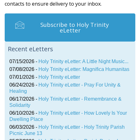
contacts to ensure delivery to your inbox.
Subscribe to Holy Trinity
eLetter
Recent eLetters
07/15/2026 -
Holy Trinity eLetter: A Little Night Music...
07/08/2026 -
Holy Trinity eLetter: Magnifica Humanitas
07/01/2026 -
Holy Trinity eLetter
06/24/2026 -
Holy Trinity eLetter - Pray For Unity &
Healing
06/17/2026 -
Holy Trinity eLetter - Remembrance &
Solidarity
06/10/2026 -
Holy Trinity eLetter - How Lovely Is Your
Dwelling Place
06/03/2026 -
Holy Trinity eLetter - Holy Trinity Parish
Picnic June 13