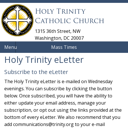
Holy Trinity
Catholic Church
1315 36th Street, NW
Washington, DC 20007
Menu
Mass Times
Holy Trinity eLetter
Subscribe to the eLetter
The Holy Trinity eLetter is e-mailed on Wednesday
evenings. You can subscribe by clicking the button
below. Once subscribed, you will have the ability to
either update your email address, manage your
subscription, or opt out using the links provided at the
bottom of every eLetter. We also recommend that you
add
communications@trinity.org
to your e-mail