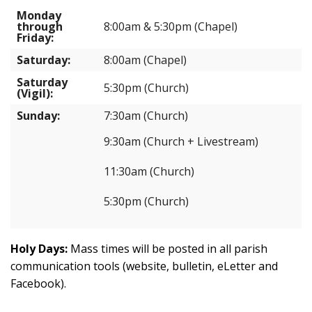
Monday
through
8:00am & 5:30pm (Chapel)
Friday:
Saturday:
8:00am (Chapel)
Saturday
5:30pm (Church)
(Vigil):
Sunday:
7:30am (Church)
9:30am (Church + Livestream)
11:30am (Church)
5:30pm (Church)
Holy Days:
Mass times will be posted in all parish
communication tools (website, bulletin, eLetter and
Facebook).