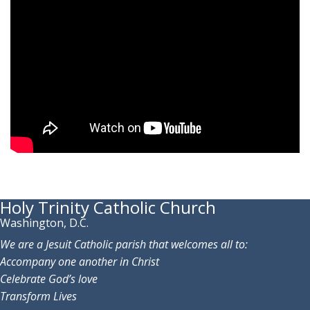
Holy Trinity Catholic Church
Washington, D.C.
We are a Jesuit Catholic parish that welcomes all to:
Accompany one another in Christ
Celebrate God’s love
Transform Lives