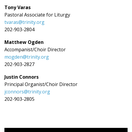
Tony Varas
Pastoral Associate for Liturgy
tvaras@trinity.org
202-903-2804
Matthew Ogden
Accompanist/Choir Director
mogden@trinity.org
202-903-2827
Justin Connors
Principal Organist/Choir Director
jconnors@trinity.org
202-903-2805