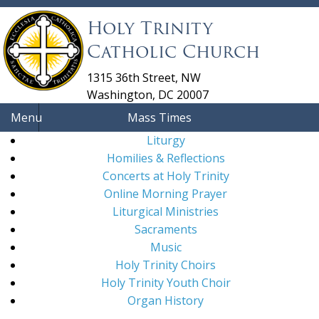
Holy Trinity
Catholic Church
1315 36th Street, NW
Washington, DC 20007
Menu
Mass Times
Liturgy
Homilies & Reflections
Concerts at Holy Trinity
Online Morning Prayer
Liturgical Ministries
Sacraments
Music
Holy Trinity Choirs
Holy Trinity Youth Choir
Organ History