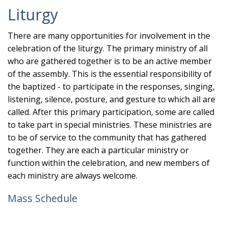
Liturgy
There are many opportunities for involvement in the
celebration of the liturgy. The primary ministry of all
who are gathered together is to be an active member
of the assembly. This is the essential responsibility of
the baptized - to participate in the responses, singing,
listening, silence, posture, and gesture to which all are
called. After this primary participation, some are called
to take part in special ministries. These ministries are
to be of service to the community that has gathered
together. They are each a particular ministry or
function within the celebration, and new members of
each ministry are always welcome.
Mass Schedule