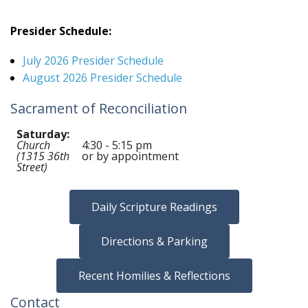
Presider Schedule:
July 2026 Presider Schedule
August 2026 Presider Schedule
Sacrament of Reconciliation
Saturday:
Church
4:30 - 5:15 pm
(1315 36th
or by appointment
Street)
Daily Scripture Readings
Directions & Parking
Recent Homilies & Reflections
Contact