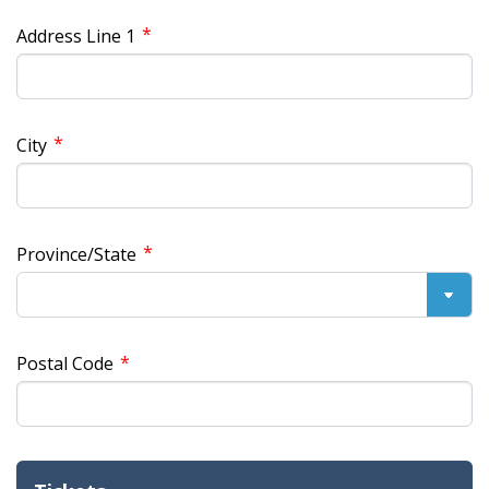
*
Address Line 1
*
City
*
Province/State
*
Postal Code