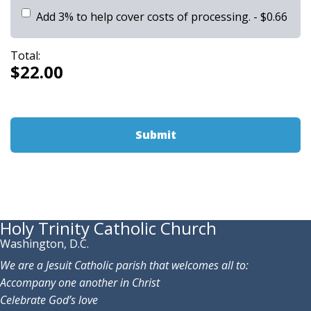
Add 3% to help cover costs of processing.
- $0.66
Total:
$22.00
Holy Trinity Catholic Church
Washington, D.C.
We are a Jesuit Catholic parish that welcomes all to:
Accompany one another in Christ
Celebrate God’s love