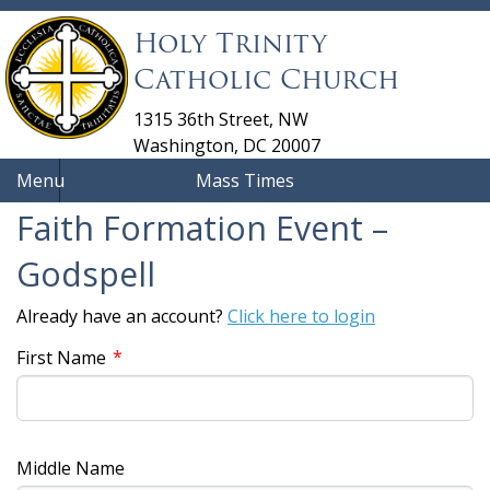
Holy Trinity
Catholic Church
1315 36th Street, NW
Washington, DC 20007
Menu
Mass Times
Faith Formation Event –
Godspell
Already have an account?
Click here to login
*
First Name
Middle Name