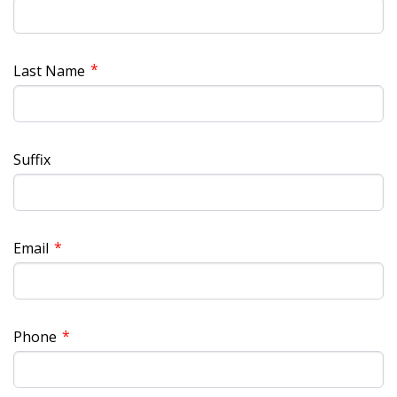
*
Last Name
Suffix
*
Email
*
Phone