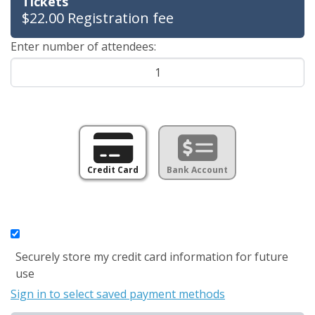
Tickets
$22.00 Registration fee
Enter number of attendees:
Credit Card
Bank Account
Securely store my credit card information for future
use
Sign in to select saved payment methods