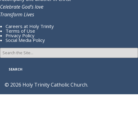
Celebrate God’s love
Transform Lives
Careers at Holy Trinity
Terms of Use
Privacy Policy
Social Media Policy
Search
for:
© 2026 Holy Trinity Catholic Church.