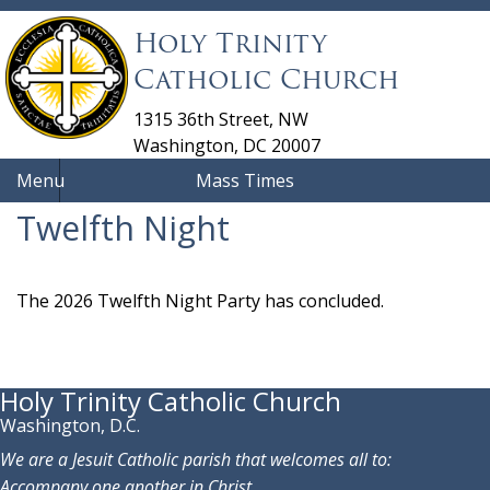
Holy Trinity
Catholic Church
1315 36th Street, NW
Washington, DC 20007
Menu
Mass Times
Twelfth Night
The 2026 Twelfth Night Party has concluded.
Holy Trinity Catholic Church
Washington, D.C.
We are a Jesuit Catholic parish that welcomes all to:
Accompany one another in Christ