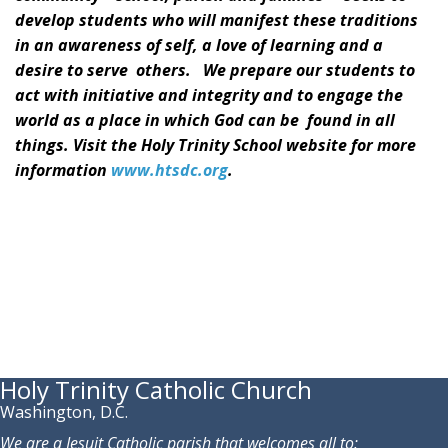
develop students who will manifest these traditions
in an awareness of self, a love of learning and a
desire to serve others. We prepare our students to
act with initiative and integrity and to engage the
world as a place in which God can be found in all
things. Visit the Holy Trinity School website for more
information
www.htsdc.org
.
Holy Trinity Catholic Church
Washington, D.C.
We are a Jesuit Catholic parish that welcomes all to: