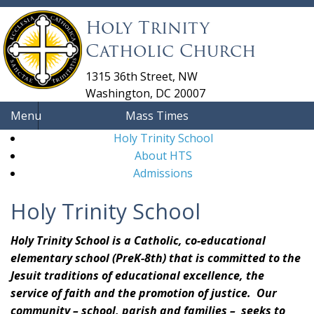
Holy Trinity
Catholic Church
1315 36th Street, NW
Washington, DC 20007
Menu
Mass Times
Holy Trinity School
About HTS
Admissions
Holy Trinity School
Holy Trinity School is a Catholic, co-educational
elementary school (PreK-8th) that is committed to the
Jesuit traditions of educational excellence, the
service of faith and the promotion of justice. Our
community – school, parish and families – seeks to