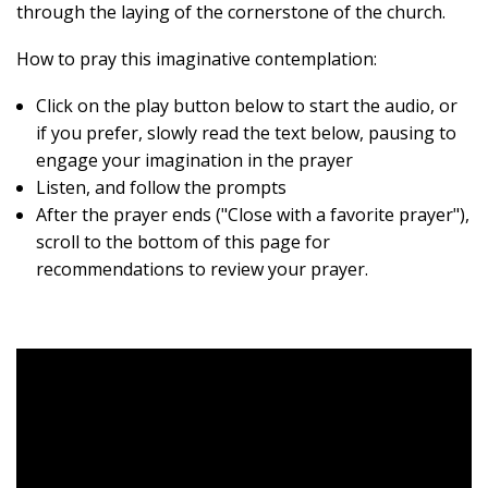
through the laying of the cornerstone of the church.
How to pray this imaginative contemplation:
Click on the play button below to start the audio, or
if you prefer, slowly read the text below, pausing to
engage your imagination in the prayer
Listen, and follow the prompts
After the prayer ends ("Close with a favorite prayer"),
scroll to the bottom of this page for
recommendations to review your prayer.