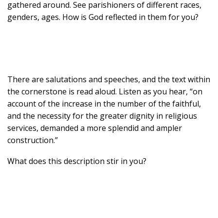
gathered around. See parishioners of different races,
genders, ages. How is God reflected in them for you?
There are salutations and speeches, and the text within
the cornerstone is read aloud. Listen as you hear, “on
account of the increase in the number of the faithful,
and the necessity for the greater dignity in religious
services, demanded a more splendid and ampler
construction.”
What does this description stir in you?