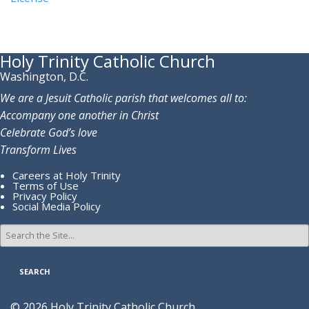
Holy Trinity Catholic Church
Washington, D.C.
We are a Jesuit Catholic parish that welcomes all to:
Accompany one another in Christ
Celebrate God’s love
Transform Lives
Careers at Holy Trinity
Terms of Use
Privacy Policy
Social Media Policy
Search
for:
© 2026 Holy Trinity Catholic Church.