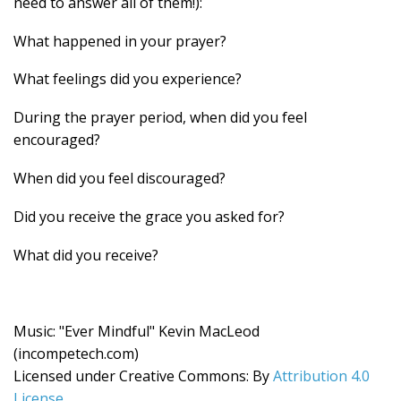
need to answer all of them!):
What happened in your prayer?
What feelings did you experience?
During the prayer period, when did you feel
encouraged?
When did you feel discouraged?
Did you receive the grace you asked for?
What did you receive?
Music: "Ever Mindful" Kevin MacLeod
(incompetech.com)
Licensed under Creative Commons: By
Attribution 4.0
License