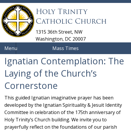
Holy Trinity
Catholic Church
1315 36th Street, NW
Washington, DC 20007
Menu
Mass Times
Ignatian Contemplation: The
Laying of the Church’s
Cornerstone
This guided Ignatian imaginative prayer has been
developed by the Ignatian Spirituality & Jesuit Identity
Committee in celebration of the 175th anniversary of
Holy Trinity’s Church building. We invite you to
prayerfully reflect on the foundations of our parish