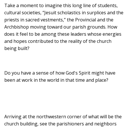
Take a moment to imagine this long line of students,
cultural societies, “Jesuit scholastics in surplices and the
priests in sacred vestments,” the Provincial and the
Archbishop moving toward our parish grounds. How
does it feel to be among these leaders whose energies
and hopes contributed to the reality of the church
being built?
Do you have a sense of how God's Spirit might have
been at work in the world in that time and place?
Arriving at the northwestern corner of what will be the
church building, see the parishioners and neighbors