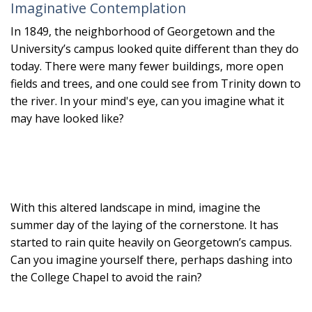
Imaginative Contemplation
In 1849, the neighborhood of Georgetown and the
University’s campus looked quite different than they do
today. There were many fewer buildings, more open
fields and trees, and one could see from Trinity down to
the river. In your mind's eye, can you imagine what it
may have looked like?
With this altered landscape in mind, imagine the
summer day of the laying of the cornerstone. It has
started to rain quite heavily on Georgetown’s campus.
Can you imagine yourself there, perhaps dashing into
the College Chapel to avoid the rain?