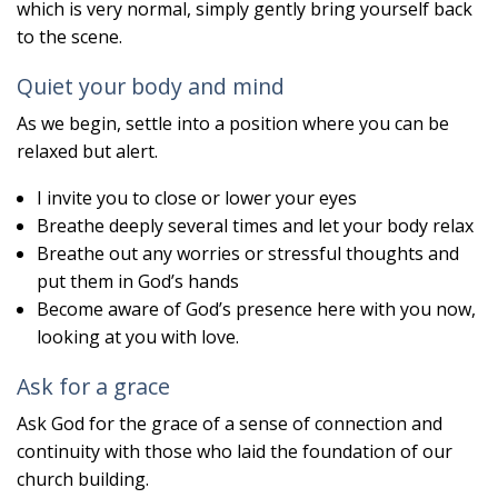
which is very normal, simply gently bring yourself back
to the scene.
Quiet your body and mind
As we begin, settle into a position where you can be
relaxed but alert.
I invite you to close or lower your eyes
Breathe deeply several times and let your body relax
Breathe out any worries or stressful thoughts and
put them in God’s hands
Become aware of God’s presence here with you now,
looking at you with love.
Ask for a grace
Ask God for the grace of a sense of connection and
continuity with those who laid the foundation of our
church building.