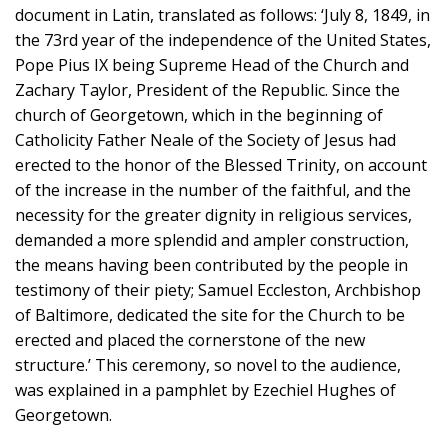
document in Latin, translated as follows: ‘July 8, 1849, in
the 73rd year of the independence of the United States,
Pope Pius IX being Supreme Head of the Church and
Zachary Taylor, President of the Republic. Since the
church of Georgetown, which in the beginning of
Catholicity Father Neale of the Society of Jesus had
erected to the honor of the Blessed Trinity, on account
of the increase in the number of the faithful, and the
necessity for the greater dignity in religious services,
demanded a more splendid and ampler construction,
the means having been contributed by the people in
testimony of their piety; Samuel Eccleston, Archbishop
of Baltimore, dedicated the site for the Church to be
erected and placed the cornerstone of the new
structure.’ This ceremony, so novel to the audience,
was explained in a pamphlet by Ezechiel Hughes of
Georgetown.