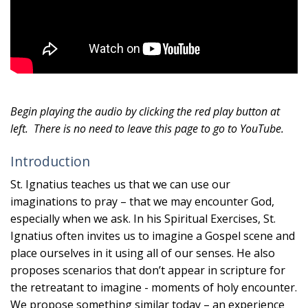
Begin playing the audio by clicking the red play button at
left.
There is no need to leave this page to go to YouTube.
Introduction
St. Ignatius teaches us that we can use our
imaginations to pray – that we may encounter God,
especially when we ask. In his Spiritual Exercises, St.
Ignatius often invites us to imagine a Gospel scene and
place ourselves in it using all of our senses. He also
proposes scenarios that don’t appear in scripture for
the retreatant to imagine - moments of holy encounter.
We propose something similar today – an experience