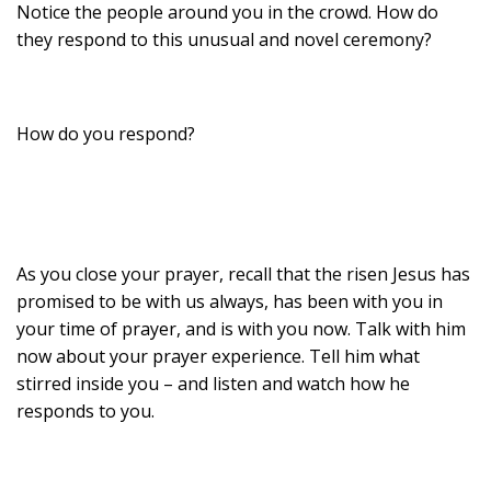
Notice the people around you in the crowd. How do
they respond to this unusual and novel ceremony?
How do you respond?
As you close your prayer, recall that the risen Jesus has
promised to be with us always, has been with you in
your time of prayer, and is with you now. Talk with him
now about your prayer experience. Tell him what
stirred inside you – and listen and watch how he
responds to you.