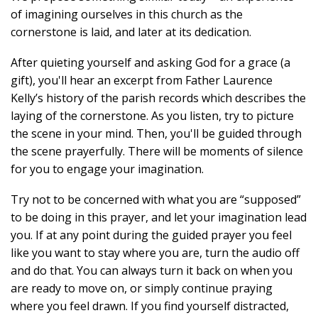
of imagining ourselves in this church as the
cornerstone is laid, and later at its dedication.
After quieting yourself and asking God for a grace (a
gift), you'll hear an excerpt from Father Laurence
Kelly’s history of the parish records which describes the
laying of the cornerstone. As you listen, try to picture
the scene in your mind. Then, you'll be guided through
the scene prayerfully. There will be moments of silence
for you to engage your imagination.
Try not to be concerned with what you are “supposed”
to be doing in this prayer, and let your imagination lead
you. If at any point during the guided prayer you feel
like you want to stay where you are, turn the audio off
and do that. You can always turn it back on when you
are ready to move on, or simply continue praying
where you feel drawn. If you find yourself distracted,