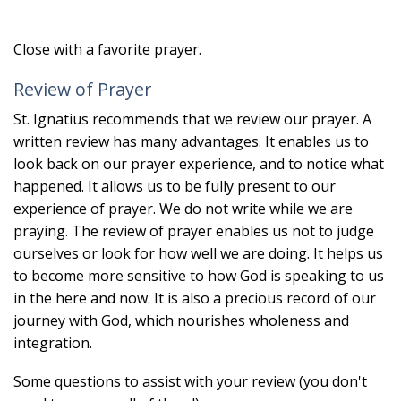
Close with a favorite prayer.
Review of Prayer
St. Ignatius recommends that we review our prayer. A
written review has many advantages. It enables us to
look back on our prayer experience, and to notice what
happened. It allows us to be fully present to our
experience of prayer. We do not write while we are
praying. The review of prayer enables us not to judge
ourselves or look for how well we are doing. It helps us
to become more sensitive to how God is speaking to us
in the here and now. It is also a precious record of our
journey with God, which nourishes wholeness and
integration.
Some questions to assist with your review (you don't