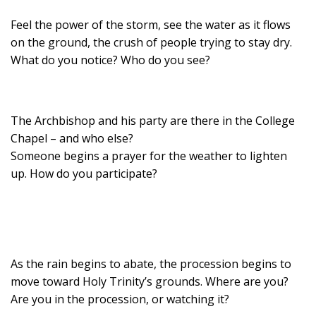
Feel the power of the storm, see the water as it flows
on the ground, the crush of people trying to stay dry.
What do you notice? Who do you see?
The Archbishop and his party are there in the College
Chapel – and who else?
Someone begins a prayer for the weather to lighten
up. How do you participate?
As the rain begins to abate, the procession begins to
move toward Holy Trinity’s grounds. Where are you?
Are you in the procession, or watching it?