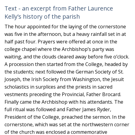
Text - an excerpt from Father Laurence
Kelly’s history of the parish
The hour appointed for the laying of the cornerstone
was five in the afternoon, but a heavy rainfall set in at
half past four. Prayers were offered at once in the
college chapel where the Archbishop’s party was
waiting, and the clouds cleared away before five o’clock.
A procession then started from the College, headed by
the students; next followed the German Society of St.
Joseph, the Irish Society from Washington, the Jesuit
scholastics in surplices and the priests in sacred
vestments preceding the Provincial, Father Brocard.
Finally came the Archbishop with his attendants. The
full ritual was followed and Father James Ryder,
President of the College, preached the sermon. In the
cornerstone, which was set at the northwestern corner
of the church was enclosed a commemorative