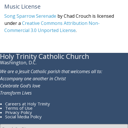
Music License
Song Sparrow Serenade
by Chad Crouch is licensed
under a
Creative Commons Attribution Non-
Commercial 3.0 Unported License
.
Holy Trinity Catholic Church
Washington, D.C.
We are a Jesuit Catholic parish that welcomes all to:
Accompany one another in Christ
Celebrate God’s love
Transform Lives
Careers at Holy Trinity
Terms of Use
Privacy Policy
Social Media Policy
Search