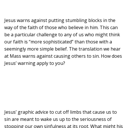
Jesus warns against putting stumbling blocks in the
way of the faith of those who believe in him. This can
be a particular challenge to any of us who might think
our faith is “more sophisticated” than those with a
seemingly more simple belief. The translation we hear
at Mass warns against causing others to sin. How does
Jesus’ warning apply to you?
Jesus’ graphic advice to cut off limbs that cause us to
sin are meant to wake us up to the seriousness of
stopping our own sinfulness at its root. What might his