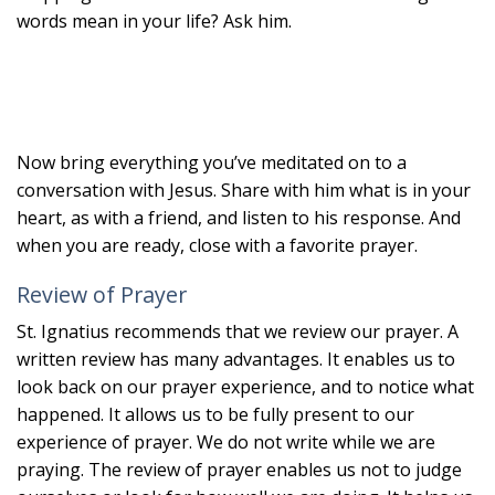
words mean in your life? Ask him.
Now bring everything you’ve meditated on to a
conversation with Jesus. Share with him what is in your
heart, as with a friend, and listen to his response. And
when you are ready, close with a favorite prayer.
Review of Prayer
St. Ignatius recommends that we review our prayer. A
written review has many advantages. It enables us to
look back on our prayer experience, and to notice what
happened. It allows us to be fully present to our
experience of prayer. We do not write while we are
praying. The review of prayer enables us not to judge