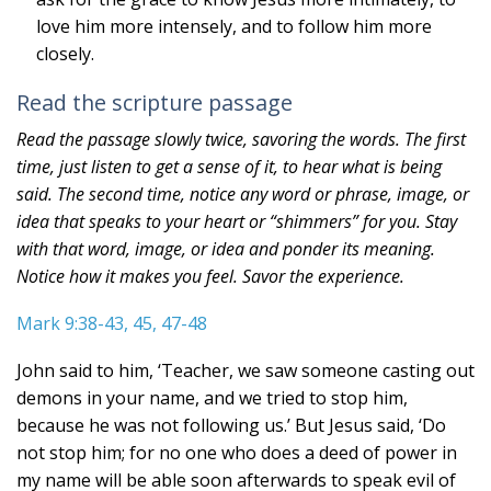
love him more intensely, and to follow him more
closely.
Read the scripture passage
Read the passage slowly twice, savoring the words. The first
time, just listen to get a sense of it, to hear what is being
said. The second time, notice any word or phrase, image, or
idea that speaks to your heart or “shimmers” for you. Stay
with that word, image, or idea and ponder its meaning.
Notice how it makes you feel. Savor the experience.
Mark 9:38-43, 45, 47-48
John said to him, ‘Teacher, we saw someone casting out
demons in your name, and we tried to stop him,
because he was not following us.’ But Jesus said, ‘Do
not stop him; for no one who does a deed of power in
my name will be able soon afterwards to speak evil of