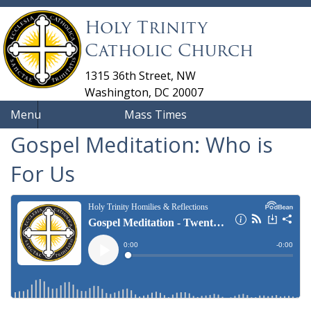
Holy Trinity
Catholic Church
1315 36th Street, NW
Washington, DC 20007
Menu
Mass Times
Gospel Meditation: Who is
For Us