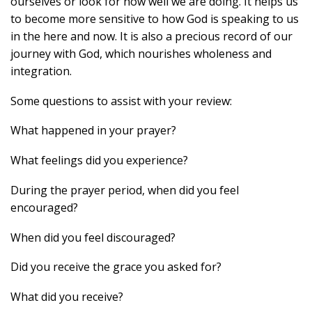
ourselves or look for how well we are doing. It helps us
to become more sensitive to how God is speaking to us
in the here and now. It is also a precious record of our
journey with God, which nourishes wholeness and
integration.
Some questions to assist with your review:
What happened in your prayer?
What feelings did you experience?
During the prayer period, when did you feel
encouraged?
When did you feel discouraged?
Did you receive the grace you asked for?
What did you receive?