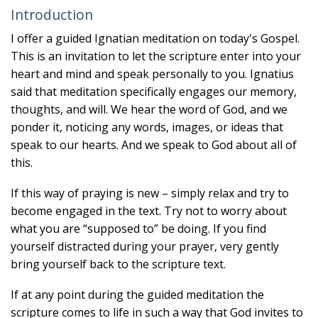
Introduction
I offer a guided Ignatian meditation on today's Gospel.
This is an invitation to let the scripture enter into your
heart and mind and speak personally to you. Ignatius
said that meditation specifically engages our memory,
thoughts, and will. We hear the word of God, and we
ponder it, noticing any words, images, or ideas that
speak to our hearts. And we speak to God about all of
this.
If this way of praying is new – simply relax and try to
become engaged in the text. Try not to worry about
what you are “supposed to” be doing. If you find
yourself distracted during your prayer, very gently
bring yourself back to the scripture text.
If at any point during the guided meditation the
scripture comes to life in such a way that God invites to