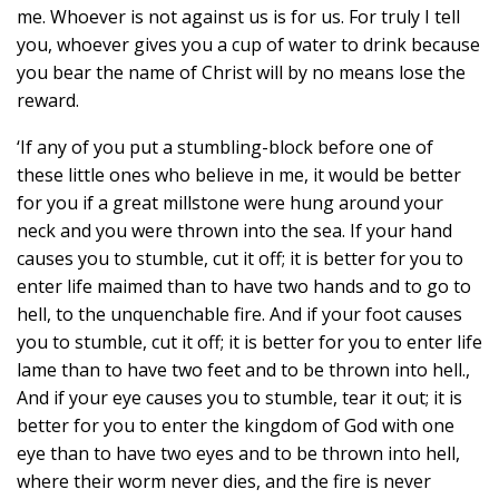
me. Whoever is not against us is for us. For truly I tell
you, whoever gives you a cup of water to drink because
you bear the name of Christ will by no means lose the
reward.
‘If any of you put a stumbling-block before one of
these little ones who believe in me, it would be better
for you if a great millstone were hung around your
neck and you were thrown into the sea. If your hand
causes you to stumble, cut it off; it is better for you to
enter life maimed than to have two hands and to go to
hell, to the unquenchable fire. And if your foot causes
you to stumble, cut it off; it is better for you to enter life
lame than to have two feet and to be thrown into hell.,
And if your eye causes you to stumble, tear it out; it is
better for you to enter the kingdom of God with one
eye than to have two eyes and to be thrown into hell,
where their worm never dies, and the fire is never