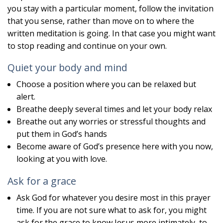
you stay with a particular moment, follow the invitation
that you sense, rather than move on to where the
written meditation is going. In that case you might want
to stop reading and continue on your own.
Quiet your body and mind
Choose a position where you can be relaxed but
alert.
Breathe deeply several times and let your body relax
Breathe out any worries or stressful thoughts and
put them in God’s hands
Become aware of God’s presence here with you now,
looking at you with love.
Ask for a grace
Ask God for whatever you desire most in this prayer
time. If you are not sure what to ask for, you might
ask for the grace to know Jesus more intimately, to