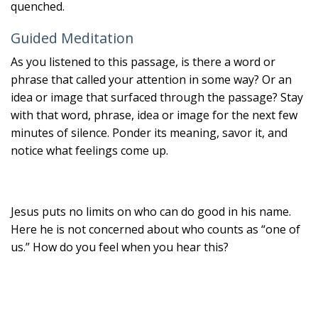
quenched.
Guided Meditation
As you listened to this passage, is there a word or
phrase that called your attention in some way? Or an
idea or image that surfaced through the passage? Stay
with that word, phrase, idea or image for the next few
minutes of silence. Ponder its meaning, savor it, and
notice what feelings come up.
Jesus puts no limits on who can do good in his name.
Here he is not concerned about who counts as “one of
us.” How do you feel when you hear this?