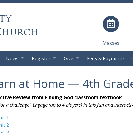
ty
Church
Masses
News
Register
Give
Fees & Payments
arn at Home — 4th Grad
active Review from Finding God classroom textbook
or a challenge? Engage (up to 4 players) in this fun and interacti
nit 1
nit 2
nit 3