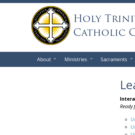
Holy Trini
Catholic 
About
Ministries
Sacraments
Le
Inter
Ready f
U
U
U