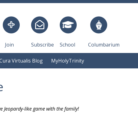
Join
Subscribe
School
Columbarium
Cura Virtualis Blog
MyHolyTrinity
e
ve Jeopardy-like game with the family!