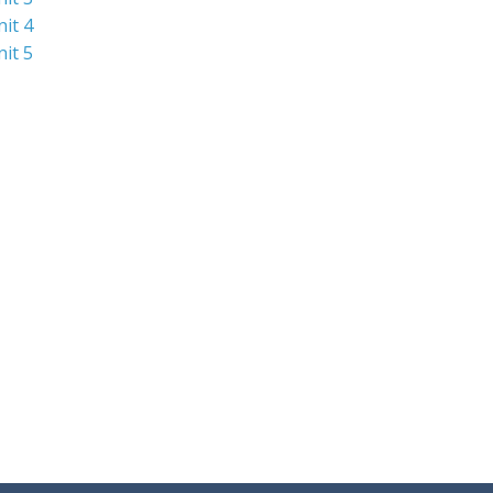
nit 4
nit 5