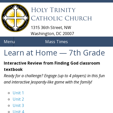
Holy Trinity
Catholic Church
1315 36th Street, NW
Washington, DC 20007
Menu
Mass Times
Learn at Home — 7th Grade
Interactive Review from Finding God classroom
textbook
Ready for a challenge? Engage (up to 4 players) in this fun
and interactive Jeopardy-like game with the family!
Unit 1
Unit 2
Unit 3
Unit 4