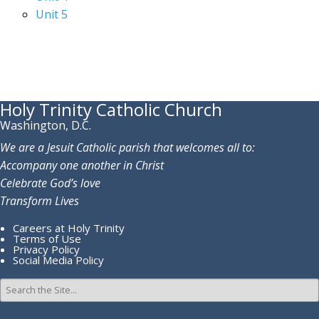
Unit 5
Holy Trinity Catholic Church
Washington, D.C.
We are a Jesuit Catholic parish that welcomes all to:
Accompany one another in Christ
Celebrate God’s love
Transform Lives
Careers at Holy Trinity
Terms of Use
Privacy Policy
Social Media Policy
Search
for: