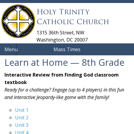
Holy Trinity
Catholic Church
1315 36th Street, NW
Washington, DC 20007
Menu
Mass Times
Learn at Home — 8th Grade
Interactive Review from Finding God classroom
textbook
Ready for a challenge? Engage (up to 4 players) in this fun
and interactive Jeopardy-like game with the family!
Unit 1
Unit 2
Unit 3
Unit 4