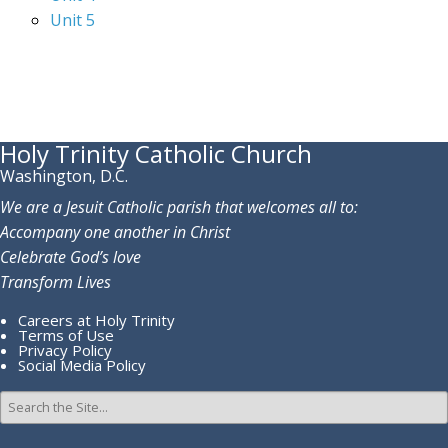
Unit 5
Holy Trinity Catholic Church
Washington, D.C.
We are a Jesuit Catholic parish that welcomes all to:
Accompany one another in Christ
Celebrate God’s love
Transform Lives
Careers at Holy Trinity
Terms of Use
Privacy Policy
Social Media Policy
Search
for: