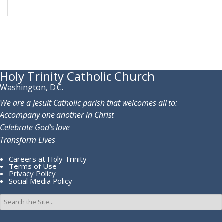
Holy Trinity Catholic Church
Washington, D.C.
We are a Jesuit Catholic parish that welcomes all to:
Accompany one another in Christ
Celebrate God’s love
Transform Lives
Careers at Holy Trinity
Terms of Use
Privacy Policy
Social Media Policy
Search
for: