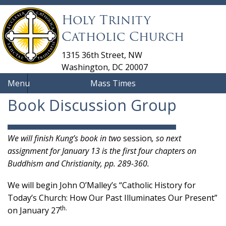
Holy Trinity
Catholic Church
1315 36th Street, NW
Washington, DC 20007
Menu
Mass Times
Book Discussion Group
We will finish Kung’s book in two
session
, so next
assignment for January 13 is the first four chapters on
Buddhism and Christianity, pp. 289-360.
We will begin John O’Malley’s “Catholic History for
Today’s Church: How Our Past Illuminates Our Present”
th.
on January 27