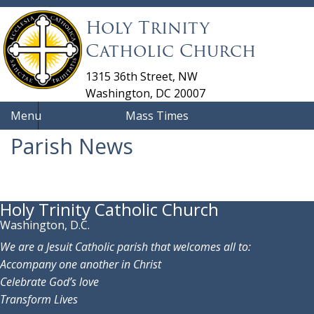
Holy Trinity
Catholic Church
1315 36th Street, NW
Washington, DC 20007
Menu
Mass Times
Parish News
Holy Trinity Catholic Church
Washington, D.C.
We are a Jesuit Catholic parish that welcomes all to:
Accompany one another in Christ
Celebrate God’s love
Transform Lives