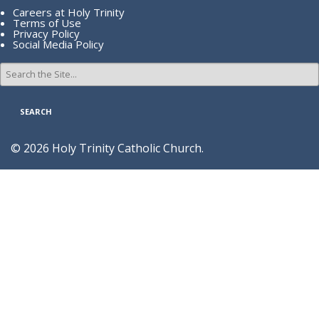
Careers at Holy Trinity
Terms of Use
Privacy Policy
Social Media Policy
Search
for:
© 2026 Holy Trinity Catholic Church.