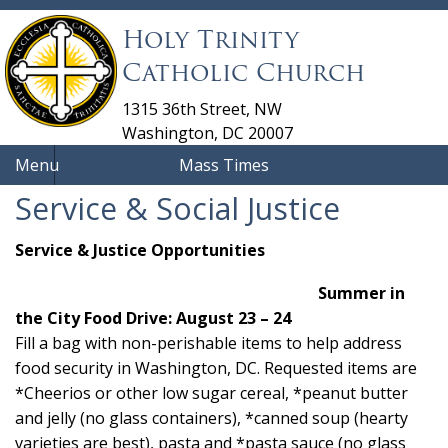
Holy Trinity
Catholic Church
1315 36th Street, NW
Washington, DC 20007
Menu
Mass Times
Service & Social Justice
Service & Justice Opportunities
Summer in
the City Food Drive: August 23 – 24
Fill a bag with non-perishable items to help address
food security in Washington, DC. Requested items are
*Cheerios or other low sugar cereal, *peanut butter
and jelly (no glass containers), *canned soup (hearty
varieties are best), pasta and *pasta sauce (no glass