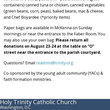
containers) canned tuna or chicken, canned vegetables
(green beans, corn, peas), baked beans, mac & cheese,
and Chef Boyardee. (*priority items)
Paper bags are available in McKenna on Sunday
mornings or near the entrance to the Faber Room. You
may also use your own bag.
Please return all
donations on August 23-24 at the table on “O”
street near the entrance to the parish courtyard.
Questions? Email
readmin@trinity.org
Co-sponsored by the young adult community (YACs) &
faith formation ministries.
Holy Trinity Catholic Church
Washington, D.C.