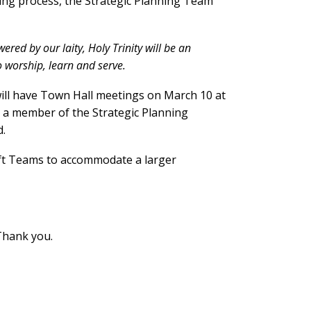
ing process, the Strategic Planning Team
ered by our laity, Holy Trinity will be an
o worship, learn and serve.
will have Town Hall meetings on March 10 at
, a member of the Strategic Planning
d.
ft Teams to accommodate a larger
Thank you.