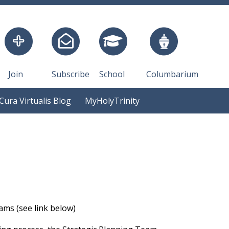
Join
Subscribe
School
Columbarium
Cura Virtualis Blog
MyHolyTrinity
ams (see link below)