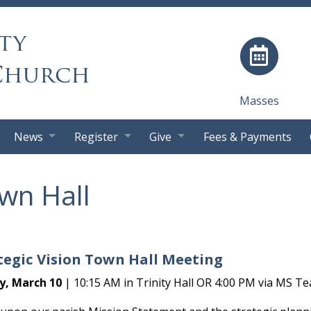
ty
Church
Masses
News
Register
Give
Fees & Payments
wn Hall
tegic Vision Town Hall Meeting
y, March 10
| 10:15 AM in Trinity Hall OR 4:00 PM via MS Te