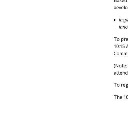
Based 
develo
Insp
inno
To pre
10:15 
Commit
(Note:
attend
To reg
The 10