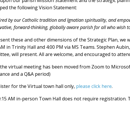
upon our parish Mission Statement and the strategic plann
ped the following Vision Statement:
ired by our Catholic tradition and Ignatian spirituality, and empow
vative, forward-thinking, globally aware parish for all who wish t
sent these and other dimensions of the Strategic Plan, we 
AM in Trinity Hall and 4:00 PM via MS Teams. Stephen Aubin
tee, will present. All are welcome, and encouraged to atten
 the virtual meeting has been moved from Zoom to Microso
ance and a Q&A period)
ister for the Virtual town hall only,
please click here
.
:15 AM in-person Town Hall does not require registration. 