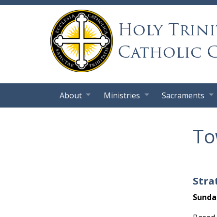
Holy Trini
Catholic 
About
Ministries
Sacraments
To
Stra
Sunda