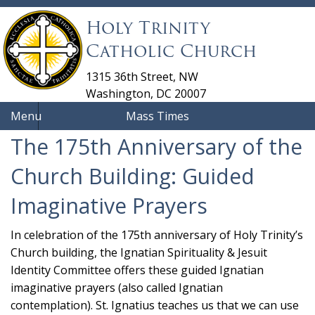
Holy Trinity
Catholic Church
1315 36th Street, NW
Washington, DC 20007
Menu
Mass Times
The 175th Anniversary of the
Church Building: Guided
Imaginative Prayers
In celebration of the 175th anniversary of Holy Trinity’s
Church building, the Ignatian Spirituality & Jesuit
Identity Committee offers these guided Ignatian
imaginative prayers (also called Ignatian
contemplation). St. Ignatius teaches us that we can use