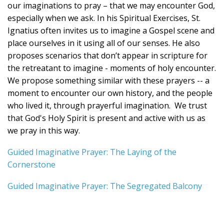
our imaginations to pray – that we may encounter God,
especially when we ask. In his Spiritual Exercises, St.
Ignatius often invites us to imagine a Gospel scene and
place ourselves in it using all of our senses. He also
proposes scenarios that don’t appear in scripture for
the retreatant to imagine - moments of holy encounter.
We propose something similar with these prayers -- a
moment to encounter our own history, and the people
who lived it, through prayerful imagination. We trust
that God's Holy Spirit is present and active with us as
we pray in this way.
Guided Imaginative Prayer: The Laying of the
Cornerstone
Guided Imaginative Prayer: The Segregated Balcony