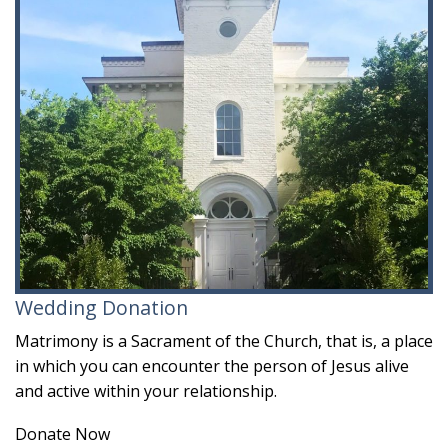
Wedding Donation
Matrimony is a Sacrament of the Church, that is, a place
in which you can encounter the person of Jesus alive
and active within your relationship.
Donate Now