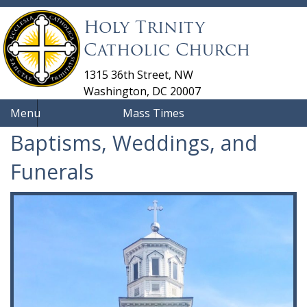
Holy Trinity
Catholic Church
1315 36th Street, NW
Washington, DC 20007
Menu
Mass Times
Baptisms, Weddings, and
Funerals