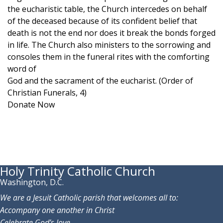
the eucharistic table, the Church intercedes on behalf
of the deceased because of its confident belief that
death is not the end nor does it break the bonds forged
in life. The Church also ministers to the sorrowing and
consoles them in the funeral rites with the comforting
word of
God and the sacrament of the eucharist. (Order of
Christian Funerals, 4)
Donate Now
Holy Trinity Catholic Church
Washington, D.C.
We are a Jesuit Catholic parish that welcomes all to:
Accompany one another in Christ
Celebrate God’s love