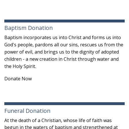
Baptism Donation
Baptism incorporates us into Christ and forms us into
God's people, pardons all our sins, rescues us from the
power of evil, and brings us to the dignity of adopted
children - a new creation in Christ
through water and
the Holy Spirit.
Donate Now
Funeral Donation
At the death of a Christian, whose life of faith was
begun in the waters of baptism and strengthened at