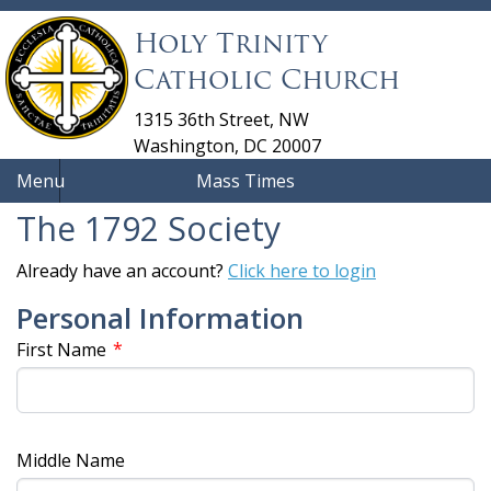
Holy Trinity
Catholic Church
1315 36th Street, NW
Washington, DC 20007
Menu
Mass Times
The 1792 Society
Already have an account?
Click here to login
Personal Information
*
First Name
Middle Name