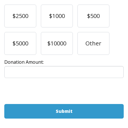
$2500
$1000
$500
$5000
$10000
Other
Donation Amount: