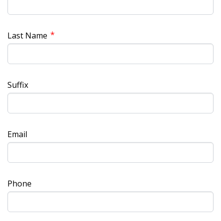
*
Last Name
Suffix
Email
Phone