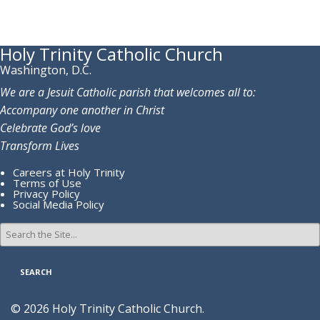
Holy Trinity Catholic Church
Washington, D.C.
We are a Jesuit Catholic parish that welcomes all to:
Accompany one another in Christ
Celebrate God’s love
Transform Lives
Careers at Holy Trinity
Terms of Use
Privacy Policy
Social Media Policy
Search
for:
© 2026 Holy Trinity Catholic Church.