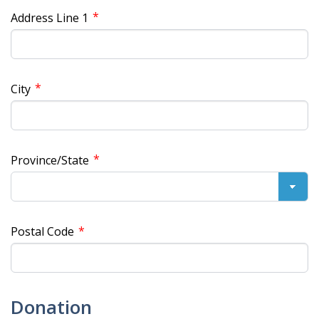
*
Address Line 1
*
City
*
Province/State
*
Postal Code
Donation