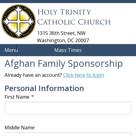
Holy Trinity
Catholic Church
1315 36th Street, NW
Washington, DC 20007
Menu
Mass Times
Afghan Family Sponsorship
Already have an account?
Click here to login
Personal Information
*
First Name
Middle Name