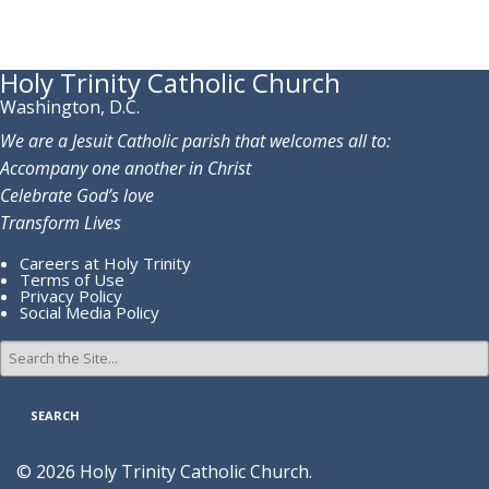
Holy Trinity Catholic Church
Washington, D.C.
We are a Jesuit Catholic parish that welcomes all to:
Accompany one another in Christ
Celebrate God’s love
Transform Lives
Careers at Holy Trinity
Terms of Use
Privacy Policy
Social Media Policy
Search
for:
© 2026 Holy Trinity Catholic Church.