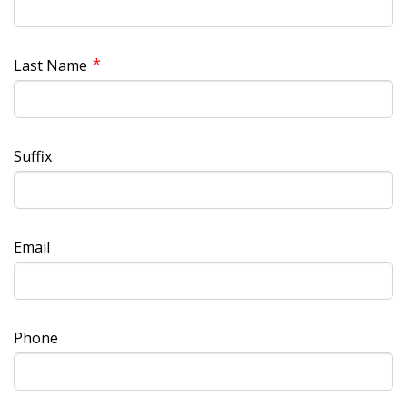
*
Last Name
Suffix
Email
Phone