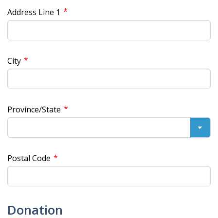
*
Address Line 1
*
City
*
Province/State
*
Postal Code
Donation