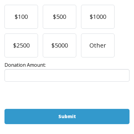
$100
$500
$1000
$2500
$5000
Other
Donation Amount: