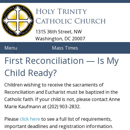
Holy Trinity
Catholic Church
1315 36th Street, NW
Washington, DC 20007
Menu
Mass Times
First Reconciliation — Is My
Child Ready?
Children wishing to receive the sacraments of
Reconciliation and Eucharist must be baptized in the
Catholic faith. If your child is not, please contact Anne
Marie Kaufmann at (202) 903-2832.
Please
click here
to see a full list of requirements,
important deadlines and registration information.