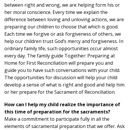
between right and wrong, we are helping form his or
her moral conscience. Every time we explain the
difference between loving and unloving actions, we are
preparing our children to choose that which is good.
Each time we forgive or ask forgiveness of others, we
help our children trust God’s mercy and forgiveness. In
ordinary family life, such opportunities occur almost
every day. The family guide Together: Preparing at
Home for First Reconciliation will prepare you and
guide you to have such conversations with your child.
The opportunities for discussion will help your child
develop a sense of what is right and good and help him
or her prepare for the Sacrament of Reconciliation.
How can I help my child realize the importance of
this time of preparation for the sacraments?
Make a commitment to participate fully in all the
elements of sacramental preparation that we offer. Ask