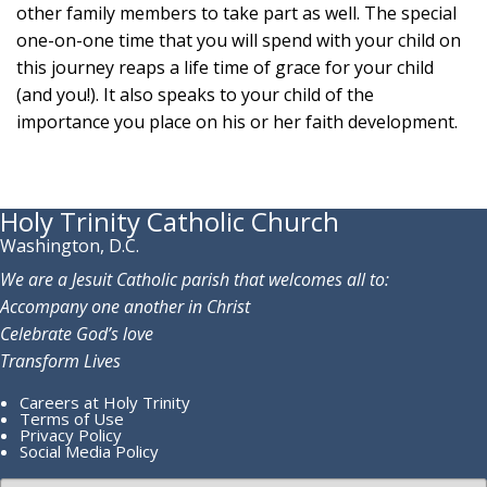
other family members to take part as well. The special
one-on-one time that you will spend with your child on
this journey reaps a life time of grace for your child
(and you!). It also speaks to your child of the
importance you place on his or her faith development.
Holy Trinity Catholic Church
Washington, D.C.
We are a Jesuit Catholic parish that welcomes all to:
Accompany one another in Christ
Celebrate God’s love
Transform Lives
Careers at Holy Trinity
Terms of Use
Privacy Policy
Social Media Policy
Search