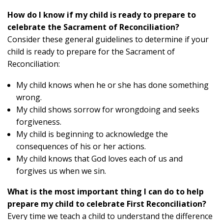
How do I know if my child is ready to prepare to
celebrate the Sacrament of Reconciliation?
Consider these general guidelines to determine if your
child is ready to prepare for the Sacrament of
Reconciliation:
My child knows when he or she has done something
wrong.
My child shows sorrow for wrongdoing and seeks
forgiveness.
My child is beginning to acknowledge the
consequences of his or her actions.
My child knows that God loves each of us and
forgives us when we sin.
What is the most important thing I can do to help
prepare my child to celebrate First Reconciliation?
Every time we teach a child to understand the difference