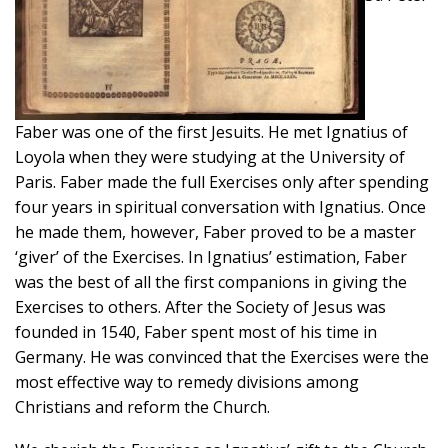
Faber was one of the first Jesuits. He met Ignatius of
Loyola when they were studying at the University of
Paris. Faber made the full Exercises only after spending
four years in spiritual conversation with Ignatius. Once
he made them, however, Faber proved to be a master
‘giver’ of the Exercises. In Ignatius’ estimation, Faber
was the best of all the first companions in giving the
Exercises to others. After the Society of Jesus was
founded in 1540, Faber spent most of his time in
Germany. He was convinced that the Exercises were the
most effective way to remedy divisions among
Christians and reform the Church.