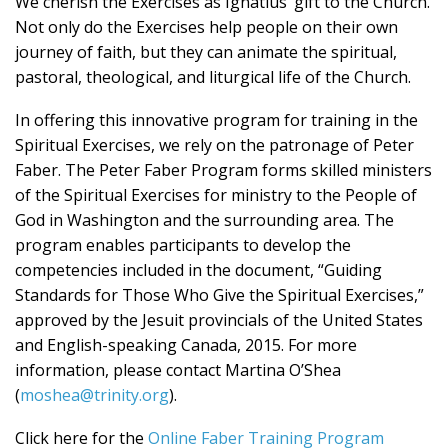
We cherish the Exercises as Ignatius’ gift to the Church.
Not only do the Exercises help people on their own
journey of faith, but they can animate the spiritual,
pastoral, theological, and liturgical life of the Church.
In offering this innovative program for training in the
Spiritual Exercises, we rely on the patronage of Peter
Faber. The Peter Faber Program forms skilled ministers
of the Spiritual Exercises for ministry to the People of
God in Washington and the surrounding area. The
program enables participants to develop the
competencies included in the document, “Guiding
Standards for Those Who Give the Spiritual Exercises,”
approved by the Jesuit provincials of the United States
and English-speaking Canada, 2015. For more
information, please contact Martina O’Shea
(
moshea@trinity.org
).
Click here for the
Online Faber Training Program