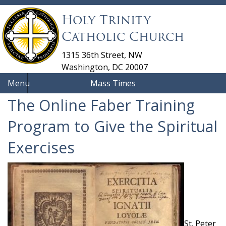
Holy Trinity
Catholic Church
1315 36th Street, NW
Washington, DC 20007
Menu
Mass Times
The Online Faber Training
Program to Give the Spiritual
Exercises
St. Peter