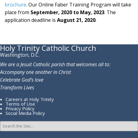
brochure
. Our Online Faber Training Program will take
place from
September, 2020 to May, 2023
. The
application deadline is
August 21, 2020
.
Holy Trinity Catholic Church
Washington, D.C.
We are a Jesuit Catholic parish that welcomes all to:
Accompany one another in Christ
Celebrate God’s love
Transform Lives
Careers at Holy Trinity
Terms of Use
Privacy Policy
Social Media Policy
Search
for: