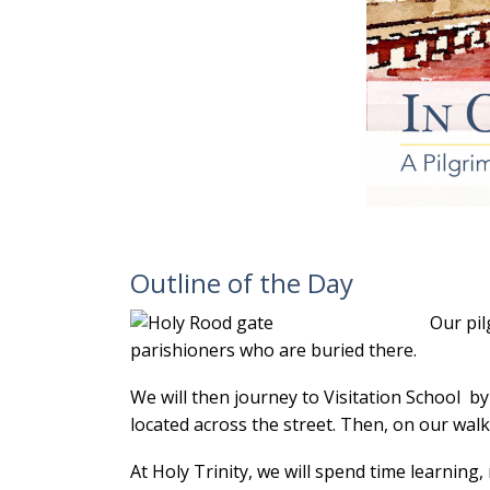
Outline of the Day
Our pil
parishioners who are buried there.
We will then journey to Visitation School 
located across the street. Then, on our walk
At Holy Trinity, we will spend time learnin