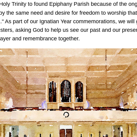
 Holy Trinity to found Epiphany Parish because of the on
by the same need and desire for freedom to worship that
d." As part of our Ignatian Year commemorations, we wil
ters, asking God to help us see our past and our presen
 prayer and remembrance together.