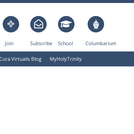
Join
Subscribe
School
Columbarium
Cura Virtualis Blog
MyHolyTrinity