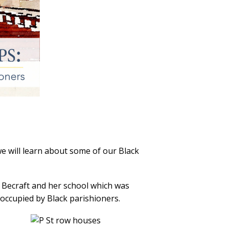
e will learn about some of our Black
 Becraft and her school which was
 occupied by Black parishioners.