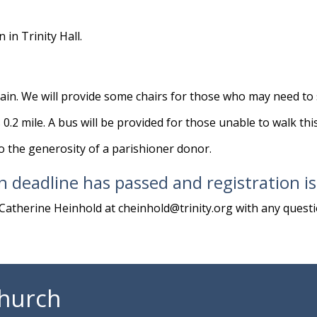
in Trinity Hall.
in. We will provide some chairs for those who may need to s
 0.2 mile. A bus will be provided for those unable to walk thi
to the generosity of a parishioner donor.
n deadline has passed and registration i
Catherine Heinhold at
cheinhold@trinity.org
with any questi
Church