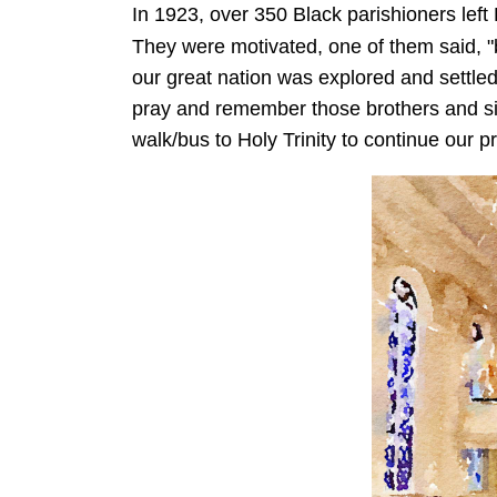
In 1923, over 350 Black parishioners left
They were motivated, one of them said, "
our great nation was explored and settle
pray and remember those brothers and sis
walk/bus to Holy Trinity to continue our