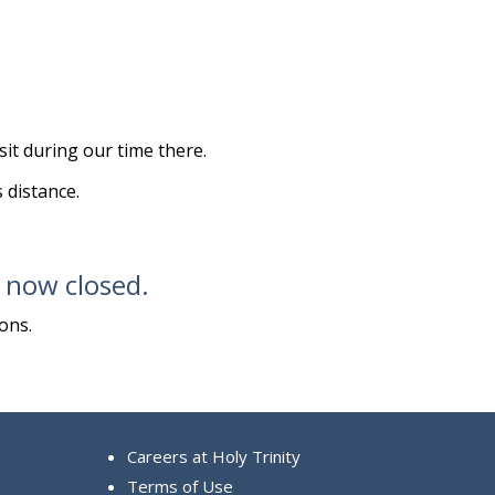
it during our time there.
s distance.
s now closed.
ons.
Careers at Holy Trinity
Terms of Use