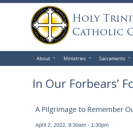
Holy Trini
Catholic 
About
Ministries
Sacraments
In Our Forbears’ F
A Pilgrimage to Remember Ou
April 2, 2022, 9:30am - 1:30pm