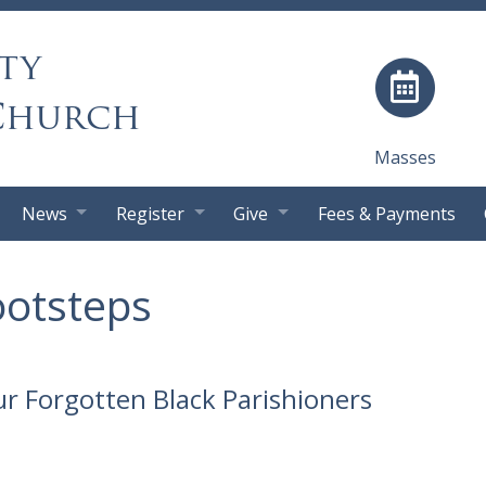
ty
Church
Masses
News
Register
Give
Fees & Payments
ootsteps
r Forgotten Black Parishioners