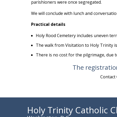
parishioners were once segregated.
We will conclude with lunch and conversation 
Practical details
Holy Rood Cemetery includes uneven terra
The walk from Visitation to Holy Trinity is
There is no cost for the pilgrimage, due 
The registratio
Contact 
Holy Trinity Catholic 