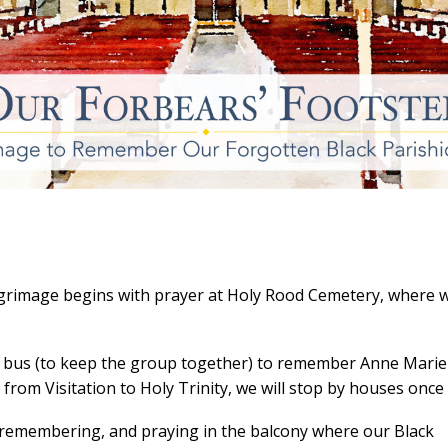
grimage begins with prayer at Holy Rood Cemetery, where w
by bus (to keep the group together) to remember Anne Marie
 from Visitation to Holy Trinity, we will stop by houses once
g, remembering, and praying in the balcony where our Black