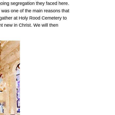
going segregation they faced here.
 was one of the main reasons that
l gather at Holy Rood Cemetery to
t new in Christ. We will then