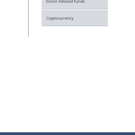
Donor Advised Funds
Cryptocurrency