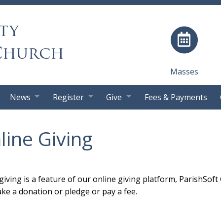
ty
Church
Masses
News
Register
Give
Fees & Payments
line Giving
giving is a feature of our online giving platform, ParishSoft
ke a donation or pledge or pay a fee.