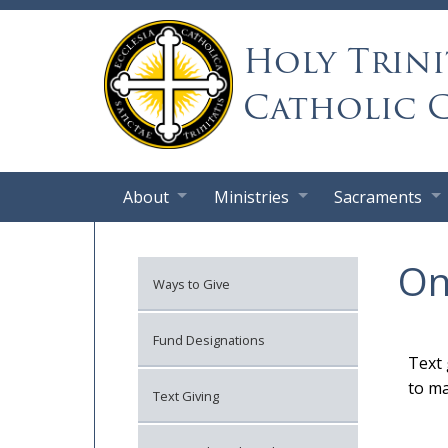
Holy Trini
Catholic 
About
Ministries
Sacraments
On
Ways to Give
Fund Designations
Text 
to ma
Text Giving