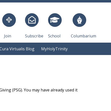
Join
Subscribe
School
Columbarium
Cura Virtualis Blog
MyHolyTrinity
 Giving (PSG). You may have already used it