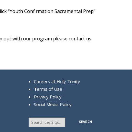
click “Youth Confirmation Sacramental Prep”
lp out with our program please contact us
Careers at Holy Trinity
Terms of Use
Privacy Policy
Social Media Policy
Search
for: