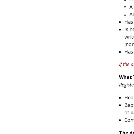
A
A
Has
Is h
writ
morn
Has 
If the 
What 
Registe
Heal
Bapt
of b
Conf
The de