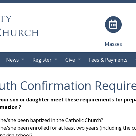
ty
Church
Masses
News
Register
Give
Fees & Payments
uth Confirmation Requir
your son or daughter meet these requirements for prep
rmation ?
he/she been baptized in the Catholic Church?
he/she been enrolled for at least two years (including the cu
 parish school?