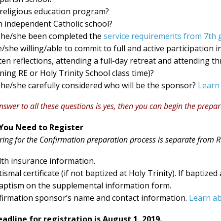
 religious education program?
n independent Catholic school?
 he/she been completed the
service requirements from 7th 
e/she willing/able to commit to full and active participation
ten reflections, attending a full-day retreat and attending 
ing RE or Holy Trinity School class time)?
he/she carefully considered who will be the sponsor?
Learn
answer to all these questions is yes, then you can begin the prepa
You Need to Register
ring for the Confirmation preparation process is separate from RE
th insurance information.
ismal certificate (if not baptized at Holy Trinity). If baptized
aptism on the supplemental information form.
irmation sponsor’s name and contact information.
Learn a
adline for registration is August 1, 2019.