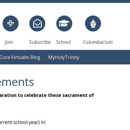
Join
Subscribe
School
Columbarium
Cura Virtualis Blog
MyHolyTrinity
ements
aration to celebrate these sacrament of
rrent school year) in: