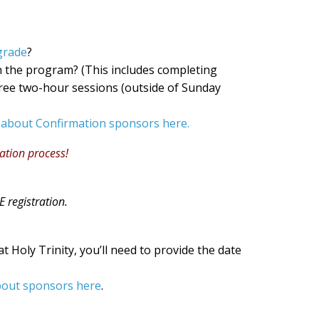
grade
?
 in the program? (This includes completing
three two-hour sessions (outside of Sunday
 about Confirmation sponsors here.
ration process!
 registration.
 at Holy Trinity, you’ll need to provide the date
bout sponsors here
.