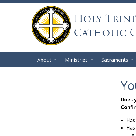
Holy Trini
Catholic 
About
Ministries
Sacraments
Yo
Does 
Confi
Has 
Has 
A