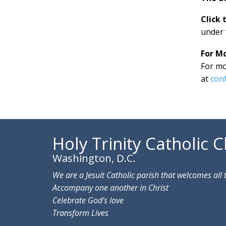
Click 
under 
For M
For mo
at
conf
Holy Trinity Catholic 
Washington, D.C.
We are a Jesuit Catholic parish that welcomes all 
Accompany one another in Christ
Celebrate God’s love
Transform Lives