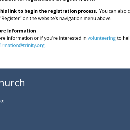
this link to begin the registration process.
You can also 
“Register” on the website’s navigation menu above.
ore Information
re information or if you’re interested in
volunteering
to he
irmation@trinity.org
.
Church
to: