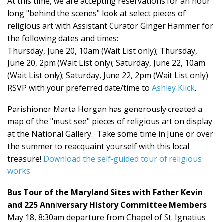
At this time, we are accepting reservations for an hour
long "behind the scenes" look at select pieces of
religious art with Assistant Curator Ginger Hammer for
the following dates and times:
Thursday, June 20, 10am (Wait List only); Thursday,
June 20, 2pm (Wait List only); Saturday, June 22, 10am
(Wait List only); Saturday, June 22, 2pm (Wait List only)
RSVP with your preferred date/time to
Ashley Klick
.
Parishioner Marta Horgan has generously created a
map of the "must see" pieces of religious art on display
at the National Gallery. Take some time in June or over
the summer to reacquaint yourself with this local
treasure!
Download the self-guided tour of religious
works
Bus Tour of the Maryland Sites with Father Kevin
and 225 Anniversary History Committee Members
May 18, 8:30am departure from Chapel of St. Ignatius