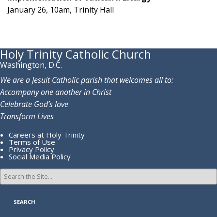
January 26, 10am, Trinity Hall
Holy Trinity Catholic Church
Washington, D.C.
We are a Jesuit Catholic parish that welcomes all to:
Accompany one another in Christ
Celebrate God’s love
Transform Lives
Careers at Holy Trinity
Terms of Use
Privacy Policy
Social Media Policy
Search
for: