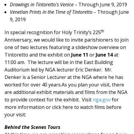
Drawings in Tintoretto's Venice –
Through June 9, 2019
Venetian Prints in the Time of Tintoretto –
Through June
9, 2019
th
In special recognition for Holy Trinity’s 225
Anniversary, we would like to invite parishioners to join
one of two lectures featuring a slideshow overview on
Tintoretto and the exhibit on
June 11
or
June 14
at
11:00 am. The lecture will be in the East Building
Auditorium led by NGA lecturer Eric Denker. Mr.
Denker is a Senior Lecturer at the NGA where he has
worked for over 40 years.As you plan your visit, there
are additional exhibit materials and films from the NGA
to provide context for the exhibit. Visit
nga.gov
for
more information or click here to watch films before
your visit:
Behind the Scenes Tours