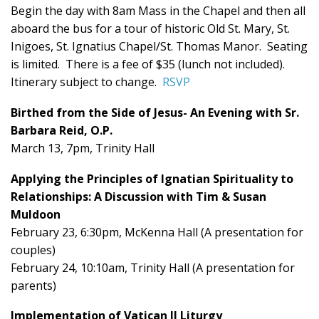
Begin the day with 8am Mass in the Chapel and then all
aboard the bus for a tour of historic Old St. Mary, St.
Inigoes, St. Ignatius Chapel/St. Thomas Manor. Seating
is limited. There is a fee of $35 (lunch not included).
Itinerary subject to change.
RSVP
Birthed from the Side of Jesus- An Evening with Sr.
Barbara Reid, O.P.
March 13, 7pm, Trinity Hall
Applying the Principles of Ignatian Spirituality to
Relationships: A Discussion with Tim & Susan
Muldoon
February 23, 6:30pm, McKenna Hall (A presentation for
couples)
February 24, 10:10am, Trinity Hall (A presentation for
parents)
Implementation of Vatican II Liturgy