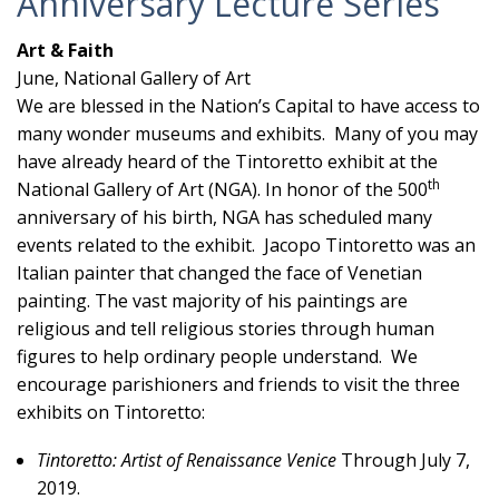
Anniversary Lecture Series
Art & Faith
June, National Gallery of Art
We are blessed in the Nation’s Capital to have access to
many wonder museums and exhibits. Many of you may
have already heard of the Tintoretto exhibit at the
th
National Gallery of Art (NGA). In honor of the 500
anniversary of his birth, NGA has scheduled many
events related to the exhibit. Jacopo Tintoretto was an
Italian painter that changed the face of Venetian
painting. The vast majority of his paintings are
religious and tell religious stories through human
figures to help ordinary people understand. We
encourage parishioners and friends to visit the three
exhibits on Tintoretto:
Tintoretto: Artist of Renaissance Venice
Through July 7,
2019.