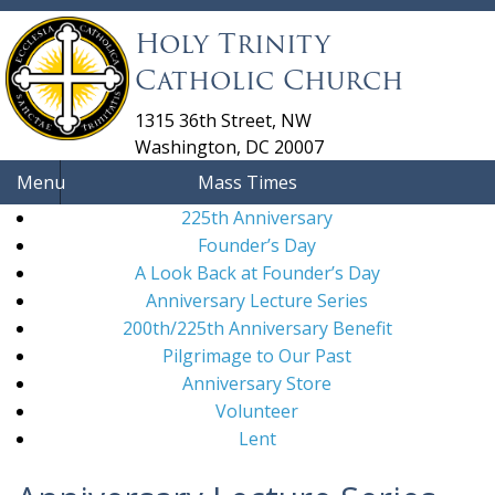
Holy Trinity
Catholic Church
1315 36th Street, NW
Washington, DC 20007
Menu
Mass Times
225th Anniversary
Founder’s Day
A Look Back at Founder’s Day
Anniversary Lecture Series
200th/225th Anniversary Benefit
Pilgrimage to Our Past
Anniversary Store
Volunteer
Lent