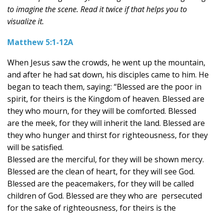
to imagine the scene. Read it twice if that helps you to
visualize it.
Matthew 5:1-12A
When Jesus saw the crowds, he went up the mountain,
and after he had sat down, his disciples came to him. He
began to teach them, saying: “Blessed are the poor in
spirit, for theirs is the Kingdom of heaven. Blessed are
they who mourn, for they will be comforted. Blessed
are the meek, for they will inherit the land. Blessed are
they who hunger and thirst for righteousness, for they
will be satisfied.
Blessed are the merciful, for they will be shown mercy.
Blessed are the clean of heart, for they will see God.
Blessed are the peacemakers, for they will be called
children of God. Blessed are they who are persecuted
for the sake of righteousness, for theirs is the