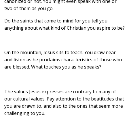
canonized or not. You might even speak with one or
two of them as you go.
Do the saints that come to mind for you tell you
anything about what kind of Christian you aspire to be?
On the mountain, Jesus sits to teach. You draw near
and listen as he proclaims characteristics of those who
are blessed. What touches you as he speaks?
The values Jesus expresses are contrary to many of
our cultural values. Pay attention to the beatitudes that
you are drawn to, and also to the ones that seem more
challenging to you.