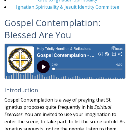
Ignatian Spirituality & Jesuit Identity Committee
Gospel Contemplation:
Blessed Are You
Introduction
Gospel Contemplation is a way of praying that St.
Ignatius proposes quite frequently in his
Spiritual
Exercises
. You are invited to use your imagination to
enter the scene, to take part, to let the scene unfold. As
Ignatius suggests, notice the people, listen to them,