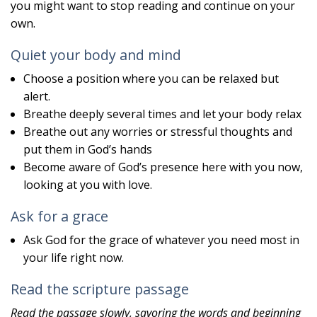
you might want to stop reading and continue on your
own.
Quiet your body and mind
Choose a position where you can be relaxed but
alert.
Breathe deeply several times and let your body relax
Breathe out any worries or stressful thoughts and
put them in God’s hands
Become aware of God’s presence here with you now,
looking at you with love.
Ask for a grace
Ask God for the grace of whatever you need most in
your life right now.
Read the scripture passage
Read the passage slowly, savoring the words and beginning