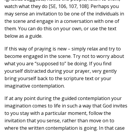
watch what they do [SE, 106, 107, 108]. Perhaps you
may sense an invitation to be one of the individuals in
the scene and engage in a conversation with one of
them. You can do this on your own, or use the text
below as a guide.
If this way of praying is new – simply relax and try to
become engaged in the scene. Try not to worry about
what you are “supposed to” be doing. If you find
yourself distracted during your prayer, very gently
bring yourself back to the scripture text or your
imaginative contemplation.
If at any point during the guided contemplation your
imagination comes to life in such a way that God invites
to you stay with a particular moment, follow the
invitation that you sense, rather than move on to
where the written contemplation is going. In that case