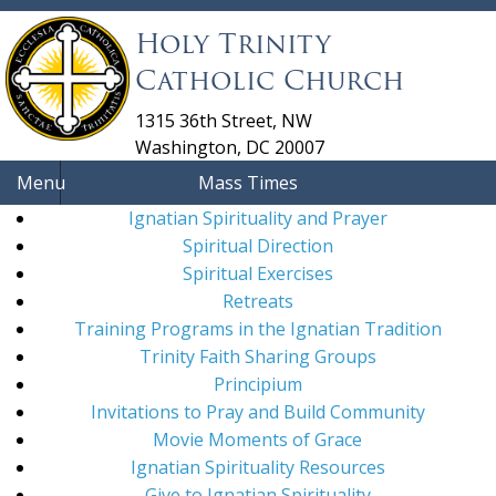
Holy Trinity
Catholic Church
1315 36th Street, NW
Washington, DC 20007
Menu
Mass Times
Ignatian Spirituality and Prayer
Spiritual Direction
Spiritual Exercises
Retreats
Training Programs in the Ignatian Tradition
Trinity Faith Sharing Groups
Principium
Invitations to Pray and Build Community
Movie Moments of Grace
Ignatian Spirituality Resources
Give to Ignatian Spirituality