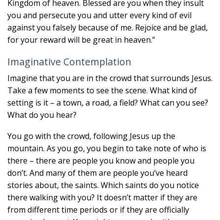
Kingdom of heaven. Blessed are you when they insult
you and persecute you and utter every kind of evil
against you falsely because of me. Rejoice and be glad,
for your reward will be great in heaven.”
Imaginative Contemplation
Imagine that you are in the crowd that surrounds Jesus.
Take a few moments to see the scene. What kind of
setting is it – a town, a road, a field? What can you see?
What do you hear?
You go with the crowd, following Jesus up the
mountain. As you go, you begin to take note of who is
there – there are people you know and people you
don’t. And many of them are people you’ve heard
stories about, the saints. Which saints do you notice
there walking with you? It doesn’t matter if they are
from different time periods or if they are officially