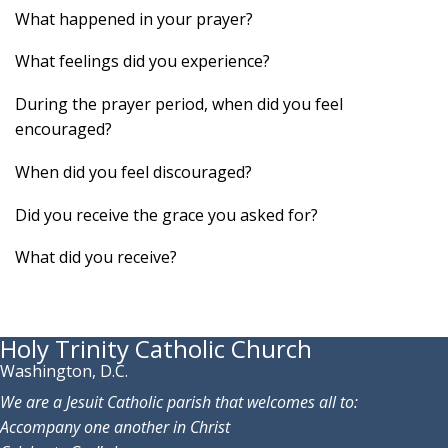
What happened in your prayer?
What feelings did you experience?
During the prayer period, when did you feel
encouraged?
When did you feel discouraged?
Did you receive the grace you asked for?
What did you receive?
Holy Trinity Catholic Church
Washington, D.C.
We are a Jesuit Catholic parish that welcomes all to:
Accompany one another in Christ