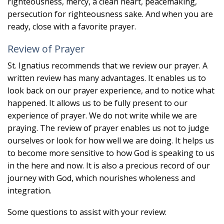
righteousness, mercy, a clean heart, peacemaking,
persecution for righteousness sake. And when you are
ready, close with a favorite prayer.
Review of Prayer
St. Ignatius recommends that we review our prayer. A
written review has many advantages. It enables us to
look back on our prayer experience, and to notice what
happened. It allows us to be fully present to our
experience of prayer. We do not write while we are
praying. The review of prayer enables us not to judge
ourselves or look for how well we are doing. It helps us
to become more sensitive to how God is speaking to us
in the here and now. It is also a precious record of our
journey with God, which nourishes wholeness and
integration.
Some questions to assist with your review: