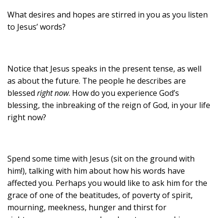
What desires and hopes are stirred in you as you listen
to Jesus’ words?
Notice that Jesus speaks in the present tense, as well
as about the future. The people he describes are
blessed
right now
. How do you experience God’s
blessing, the inbreaking of the reign of God, in your life
right now?
Spend some time with Jesus (sit on the ground with
him!), talking with him about how his words have
affected you. Perhaps you would like to ask him for the
grace of one of the beatitudes, of poverty of spirit,
mourning, meekness, hunger and thirst for