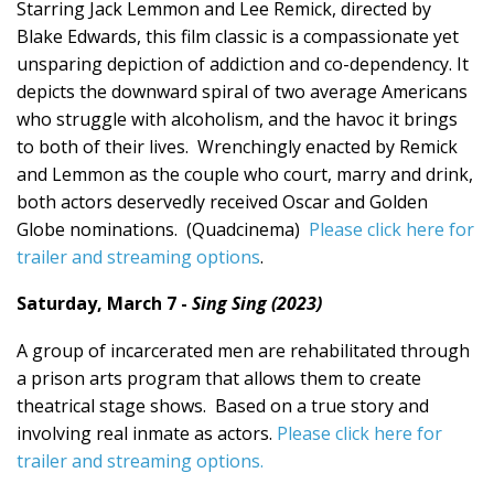
Starring Jack Lemmon and Lee Remick, directed by
Blake Edwards, this film classic is a compassionate yet
unsparing depiction of addiction and co-dependency. It
depicts the downward spiral of two average Americans
who struggle with alcoholism, and the havoc it brings
to both of their lives. Wrenchingly enacted by Remick
and Lemmon as the couple who court, marry and drink,
both actors deservedly received Oscar and Golden
Globe nominations. (Quadcinema)
Please click here for
trailer and streaming options
.
Saturday, March 7 -
Sing Sing (2023)
A group of incarcerated men are rehabilitated through
a prison arts program that allows them to create
theatrical stage shows. Based on a true story and
involving real inmate as actors.
Please click here for
trailer and streaming options.