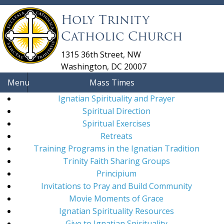
Holy Trinity
Catholic Church
1315 36th Street, NW
Washington, DC 20007
Menu
Mass Times
Ignatian Spirituality and Prayer
Spiritual Direction
Spiritual Exercises
Retreats
Training Programs in the Ignatian Tradition
Trinity Faith Sharing Groups
Principium
Invitations to Pray and Build Community
Movie Moments of Grace
Ignatian Spirituality Resources
Give to Ignatian Spirituality