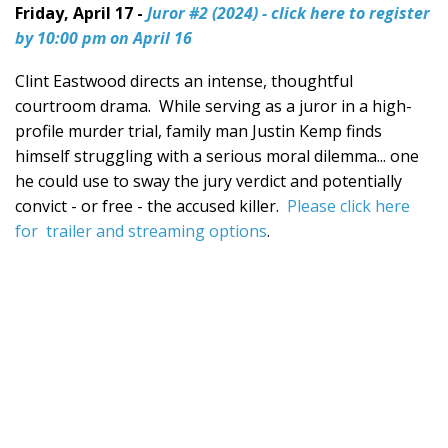
Friday, April 17 -
Juror #2 (2024) - click here to register
by 10:00 pm on April 16
Clint Eastwood directs an intense, thoughtful
courtroom drama. While serving as a juror in a high-
profile murder trial, family man Justin Kemp finds
himself struggling with a serious moral dilemma... one
he could use to sway the jury verdict and potentially
convict - or free - the accused killer.
Please click here
for trailer and streaming options
.