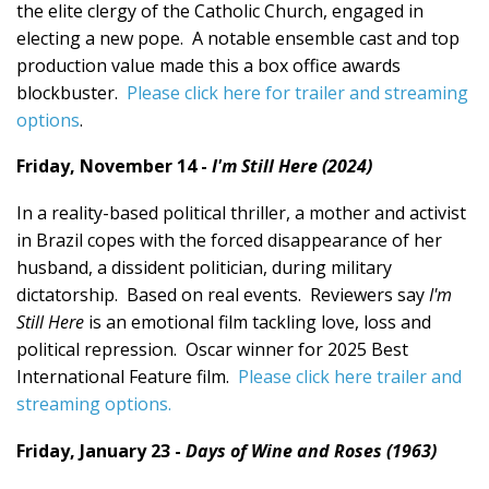
the elite clergy of the Catholic Church, engaged in
electing a new pope. A notable ensemble cast and top
production value made this a box office awards
blockbuster.
Please click here for trailer and streaming
options
.
Friday, November 14 -
I'm Still Here (2024)
In a reality-based political thriller, a mother and activist
in Brazil copes with the forced disappearance of her
husband, a dissident politician, during military
dictatorship. Based on real events. Reviewers say
I'm
Still Here
is an emotional film tackling love, loss and
political repression. Oscar winner for 2025 Best
International Feature film.
Please click here trailer and
streaming options.
Friday, January 23 -
Days of Wine and Roses (1963)