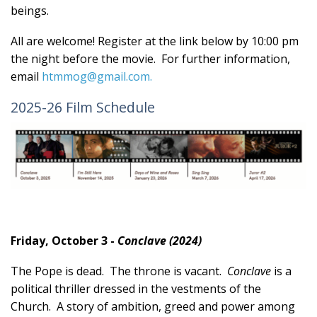
beings.
All are welcome! Register at the link below by 10:00 pm
the night before the movie. For further information,
email
htmmog@gmail.com
.
2025-26 Film Schedule
Friday, October 3 -
Conclave (2024)
The Pope is dead. The throne is vacant.
Conclave
is a
political thriller dressed in the vestments of the
Church. A story of ambition, greed and power among