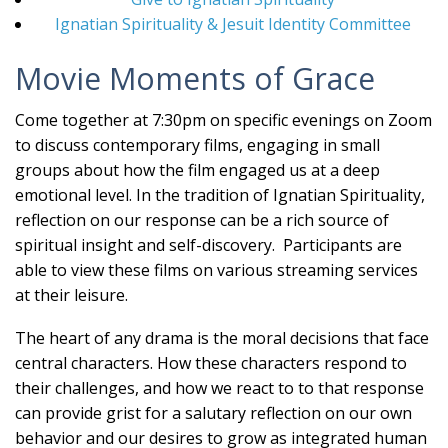
Ignatian Spirituality & Jesuit Identity Committee
Movie Moments of Grace
Come together at 7:30pm on specific evenings on Zoom
to discuss contemporary films, engaging in small
groups about how the film engaged us at a deep
emotional level. In the tradition of Ignatian Spirituality,
reflection on our response can be a rich source of
spiritual insight and self-discovery. Participants are
able to view these films on various streaming services
at their leisure.
The heart of any drama is the moral decisions that face
central characters. How these characters respond to
their challenges, and how we react to to that response
can provide grist for a salutary reflection on our own
behavior and our desires to grow as integrated human