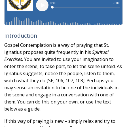
Introduction
Gospel Contemplation is a way of praying that St.
Ignatius proposes quite frequently in his
Spiritual
Exercises
. You are invited to use your imagination to
enter the scene, to take part, to let the scene unfold. As
Ignatius suggests, notice the people, listen to them,
watch what they do [SE, 106, 107, 108]. Perhaps you
may sense an invitation to be one of the individuals in
the scene and engage in a conversation with one of
them. You can do this on your own, or use the text
below as a guide.
If this way of praying is new – simply relax and try to