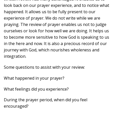
look back on our prayer experience, and to notice what
happened. It allows us to be fully present to our
experience of prayer. We do not write while we are
praying. The review of prayer enables us not to judge
ourselves or look for how well we are doing. It helps us
to become more sensitive to how God is speaking to us
in the here and now. It is also a precious record of our
journey with God, which nourishes wholeness and
integration.
Some questions to assist with your review:
What happened in your prayer?
What feelings did you experience?
During the prayer period, when did you feel
encouraged?