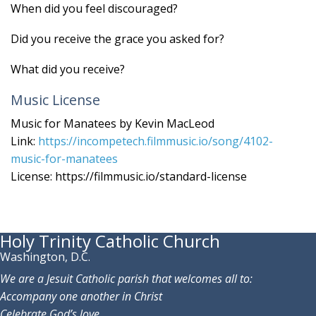
When did you feel discouraged?
Did you receive the grace you asked for?
What did you receive?
Music License
Music for Manatees by Kevin MacLeod
Link:
https://incompetech.filmmusic.io/song/4102-
music-for-manatees
License: https://filmmusic.io/standard-license
Holy Trinity Catholic Church
Washington, D.C.
We are a Jesuit Catholic parish that welcomes all to:
Accompany one another in Christ
Celebrate God’s love