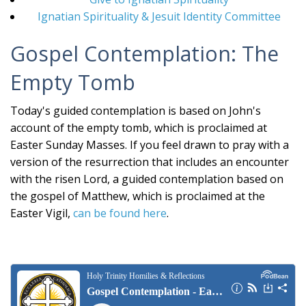
Ignatian Spirituality & Jesuit Identity Committee
Gospel Contemplation: The
Empty Tomb
Today's guided contemplation is based on John's
account of the empty tomb, which is proclaimed at
Easter Sunday Masses. If you feel drawn to pray with a
version of the resurrection that includes an encounter
with the risen Lord, a guided contemplation based on
the gospel of Matthew, which is proclaimed at the
Easter Vigil,
can be found here
.