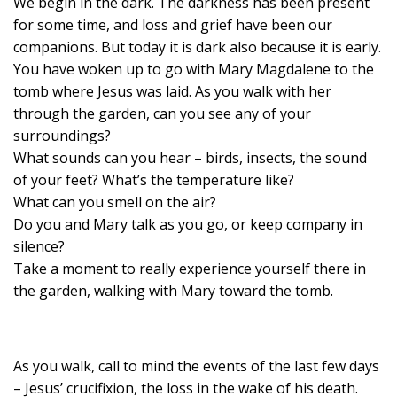
We begin in the dark. The darkness has been present
for some time, and loss and grief have been our
companions. But today it is dark also because it is early.
You have woken up to go with Mary Magdalene to the
tomb where Jesus was laid. As you walk with her
through the garden, can you see any of your
surroundings?
What sounds can you hear – birds, insects, the sound
of your feet? What’s the temperature like?
What can you smell on the air?
Do you and Mary talk as you go, or keep company in
silence?
Take a moment to really experience yourself there in
the garden, walking with Mary toward the tomb.
As you walk, call to mind the events of the last few days
– Jesus’ crucifixion, the loss in the wake of his death.