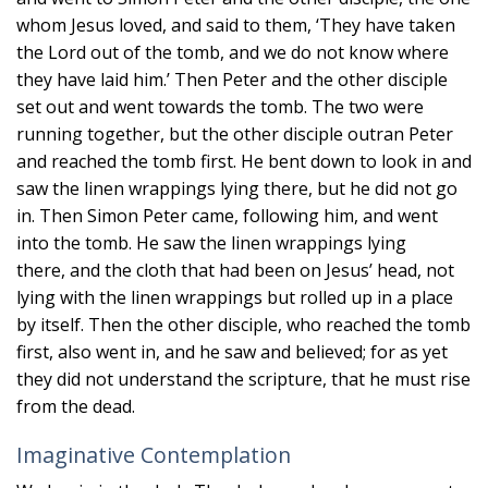
whom Jesus loved, and said to them, ‘They have taken
the Lord out of the tomb, and we do not know where
they have laid him.’ Then Peter and the other disciple
set out and went towards the tomb. The two were
running together, but the other disciple outran Peter
and reached the tomb first. He bent down to look in and
saw the linen wrappings lying there, but he did not go
in. Then Simon Peter came, following him, and went
into the tomb. He saw the linen wrappings lying
there, and the cloth that had been on Jesus’ head, not
lying with the linen wrappings but rolled up in a place
by itself. Then the other disciple, who reached the tomb
first, also went in, and he saw and believed; for as yet
they did not understand the scripture, that he must rise
from the dead.
Imaginative Contemplation