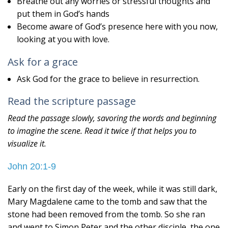
Breathe out any worries or stressful thoughts and
put them in God’s hands
Become aware of God’s presence here with you now,
looking at you with love.
Ask for a grace
Ask God for the grace to believe in resurrection.
Read the scripture passage
Read the passage slowly, savoring the words and beginning
to imagine the scene. Read it twice if that helps you to
visualize it.
John 20:1-9
Early on the first day of the week, while it was still dark,
Mary Magdalene came to the tomb and saw that the
stone had been removed from the tomb. So she ran
and went to Simon Peter and the other disciple, the one