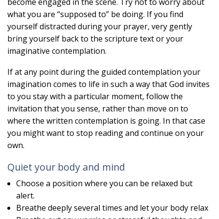
become engaged in the scene. Try not to worry about
what you are “supposed to” be doing. If you find
yourself distracted during your prayer, very gently
bring yourself back to the scripture text or your
imaginative contemplation.
If at any point during the guided contemplation your
imagination comes to life in such a way that God invites
to you stay with a particular moment, follow the
invitation that you sense, rather than move on to
where the written contemplation is going. In that case
you might want to stop reading and continue on your
own.
Quiet your body and mind
Choose a position where you can be relaxed but
alert.
Breathe deeply several times and let your body relax