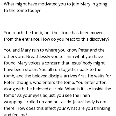
What might have motivated you to join Mary in going
to the tomb today?
You reach the tomb, but the stone has been moved
from the entrance. How do you react to this discovery?
You and Mary run to where you know Peter and the
others are. Breathlessly you tell him what you have
found. Mary voices a concern that Jesus’ body might
have been stolen. You all run together back to the
tomb, and the beloved disciple arrives first. He waits for
Peter, though, who enters the tomb. You enter after,
along with the beloved disciple. What is it like inside the
tomb? As your eyes adjust, you see the linen
wrappings, rolled up and put aside. Jesus’ body is not
there. How does this affect you? What are you thinking
and feeling?