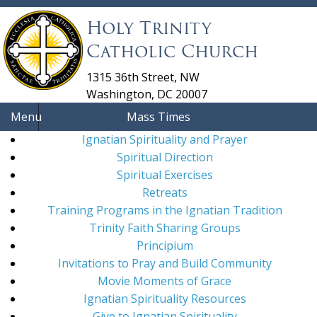
Holy Trinity
Catholic Church
1315 36th Street, NW
Washington, DC 20007
Menu
Mass Times
Ignatian Spirituality and Prayer
Spiritual Direction
Spiritual Exercises
Retreats
Training Programs in the Ignatian Tradition
Trinity Faith Sharing Groups
Principium
Invitations to Pray and Build Community
Movie Moments of Grace
Ignatian Spirituality Resources
Give to Ignatian Spirituality