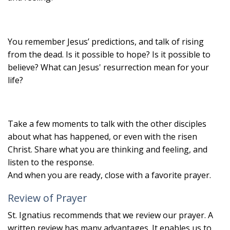
You remember Jesus’ predictions, and talk of rising
from the dead. Is it possible to hope? Is it possible to
believe? What can Jesus' resurrection mean for your
life?
Take a few moments to talk with the other disciples
about what has happened, or even with the risen
Christ. Share what you are thinking and feeling, and
listen to the response.
And when you are ready, close with a favorite prayer.
Review of Prayer
St. Ignatius recommends that we review our prayer. A
written review has many advantages. It enables us to