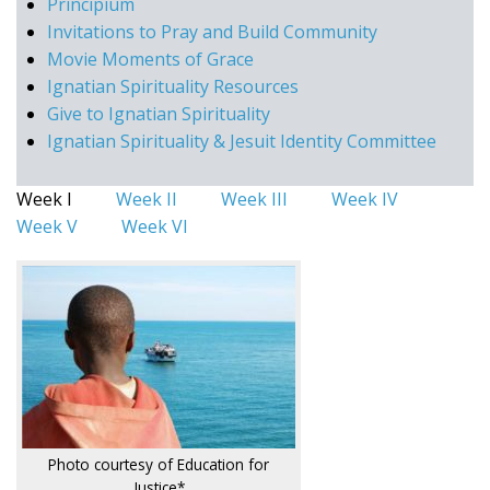
Principium
Invitations to Pray and Build Community
Movie Moments of Grace
Ignatian Spirituality Resources
Give to Ignatian Spirituality
Ignatian Spirituality & Jesuit Identity Committee
Week I
Week II
Week III
Week IV
Week V
Week VI
Photo courtesy of Education for
Justice*