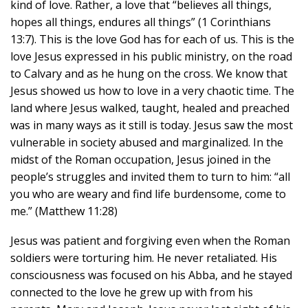
kind of love. Rather, a love that “believes all things,
hopes all things, endures all things” (1 Corinthians
13:7). This is the love God has for each of us. This is the
love Jesus expressed in his public ministry, on the road
to Calvary and as he hung on the cross. We know that
Jesus showed us how to love in a very chaotic time. The
land where Jesus walked, taught, healed and preached
was in many ways as it still is today. Jesus saw the most
vulnerable in society abused and marginalized. In the
midst of the Roman occupation, Jesus joined in the
people’s struggles and invited them to turn to him: “all
you who are weary and find life burdensome, come to
me.” (Matthew 11:28)
Jesus was patient and forgiving even when the Roman
soldiers were torturing him. He never retaliated. His
consciousness was focused on his Abba, and he stayed
connected to the love he grew up with from his