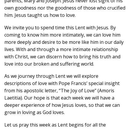
parents, Mary and Joseph. Jesus never lost sight of his
own goodness nor the goodness of those who crucified
him. Jesus taught us how to love.
We invite you to spend time this Lent with Jesus. By
coming to know him more intimately, we can love him
more deeply and desire to be more like him in our daily
lives. With and through a more intimate relationship
with Christ, we can discern how to bring his truth and
love into our broken and suffering world.
As we journey through Lent we will explore
descriptions of love with Pope Francis’ special insight
from his apostolic letter, “The Joy of Love” (Amoris
Laetitia). Our hope is that each week we will have a
deeper experience of how Jesus loves, so that we can
grow in loving as God loves.
Let us pray this week as Lent begins for all the