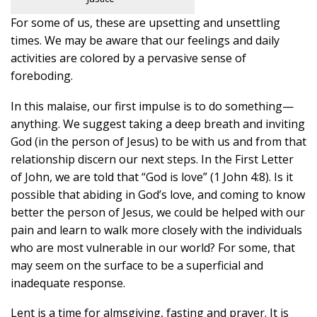
For some of us, these are upsetting and unsettling
times. We may be aware that our feelings and daily
activities are colored by a pervasive sense of
foreboding.
In this malaise, our first impulse is to do something—
anything. We suggest taking a deep breath and inviting
God (in the person of Jesus) to be with us and from that
relationship discern our next steps. In the First Letter
of John, we are told that “God is love” (1 John 4:8). Is it
possible that abiding in God’s love, and coming to know
better the person of Jesus, we could be helped with our
pain and learn to walk more closely with the individuals
who are most vulnerable in our world? For some, that
may seem on the surface to be a superficial and
inadequate response.
Lent is a time for almsgiving, fasting and prayer. It is