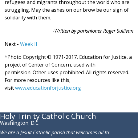
refugees and migrants throughout the world who are
struggling. May the ashes on our brow be our sign of
solidarity with them.
-Written by parishioner Roger Sullivan
Next -
Week II
*Photo Copyright © 1971-2017, Education for Justice, a
project of Center of Concern, used with
permission. Other uses prohibited. All rights reserved.
For more resources like this,
visit
www.educationforjustice.org
Holy Trinity Catholic Church
Washington, D.C.
We are a Jesuit Catholic parish that welcomes all to: