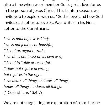
also a time when we remember God’s great love for us
in the person of Jesus Christ. This Lenten season, we
invite you to explore with us, “God is love” and how God
invites each of us to love. St. Paul writes in his First
Letter to the Corinthians:
Love is patient, love is kind;
love is not jealous or boastful,
it is not arrogant or rude.
Love does not insist on its own way,
it is not irritable or resentful;
it does not rejoice at wrong,
but rejoices in the right.
Love bears all things, believes all things,
hopes all things, endures all things.
(1 Corinthians 13:4-7).
We are not suggesting an exploration of a saccharine