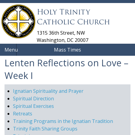
Holy Trinity
Catholic Church
1315 36th Street, NW
Washington, DC 20007
Menu
Mass Times
Lenten Reflections on Love –
Week I
Ignatian Spirituality and Prayer
Spiritual Direction
Spiritual Exercises
Retreats
Training Programs in the Ignatian Tradition
Trinity Faith Sharing Groups