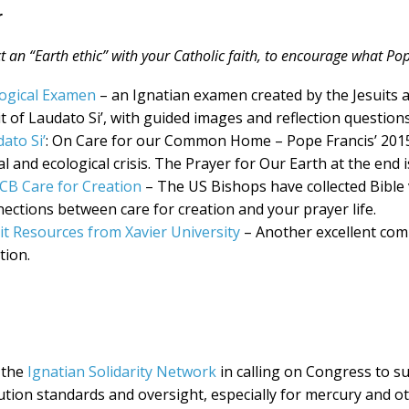
r
 an “Earth ethic” with your Catholic faith, to encourage what Pop
ogical Examen
– an Ignatian examen created by the Jesuits a
it of Laudato Si’, with guided images and reflection question
ato Si’
: On Care for our Common Home – Pope Francis’ 2015 
al and ecological crisis. The Prayer for Our Earth at the end i
CB Care for Creation
– The US Bishops have collected Bible
ections between care for creation and your prayer life.
it Resources from Xavier University
– Another excellent comp
tion.
 the
Ignatian Solidarity Network
in calling on Congress to su
ution standards and oversight, especially for mercury and ot