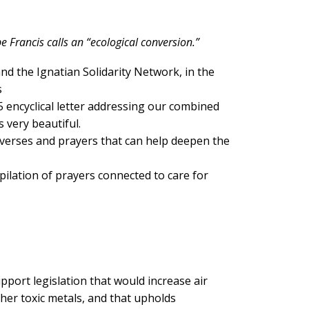
e Francis calls an “ecological conversion.”
nd the Ignatian Solidarity Network, in the
s
encyclical letter addressing our combined
s very beautiful.
 verses and prayers that can help deepen the
ilation of prayers connected to care for
pport legislation that would increase air
her toxic metals, and that upholds