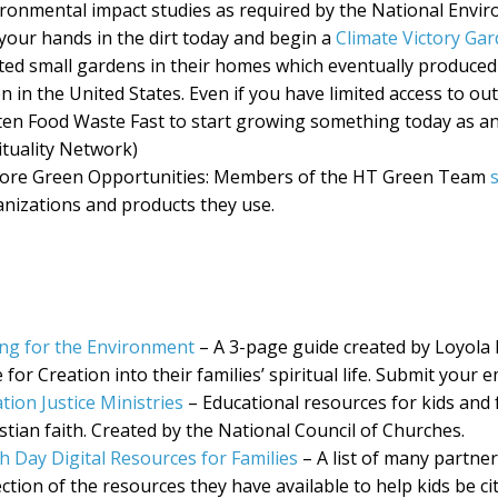
ronmental impact studies as required by the National Enviro
your hands in the dirt today and begin a
Climate Victory Ga
ted small gardens in their homes which eventually produced
n in the United States. Even if you have limited access to ou
en Food Waste Fast to start growing something today as an a
ituality Network)
lore Green Opportunities: Members of the HT Green Team
nizations and products they use.
ng for the Environment
– A 3-page guide created by Loyola P
 for Creation into their families’ spiritual life. Submit your 
tion Justice Ministries
– Educational resources for kids and f
stian faith. Created by the National Council of Churches.
h Day Digital Resources for Families
– A list of many partner
ection of the resources they have available to help kids be ci