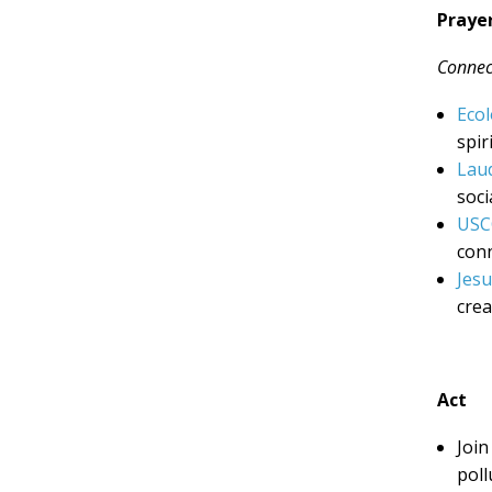
Praye
Connect
Ecol
spir
Laud
soci
USC
conn
Jesu
crea
Act
Join
poll