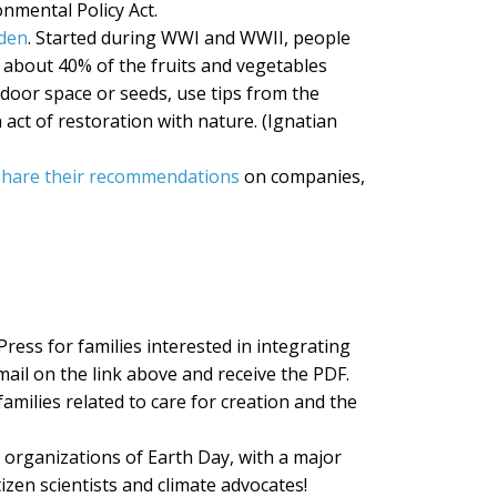
nmental Policy Act.
rden
. Started during WWI and WWII, people
 about 40% of the fruits and vegetables
tdoor space or seeds, use tips from the
ct of restoration with nature. (Ignatian
share their recommendations
on companies,
ress for families interested in integrating
email on the link above and receive the PDF.
amilies related to care for creation and the
 organizations of Earth Day, with a major
tizen scientists and climate advocates!