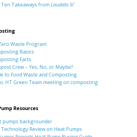
 Ten Takeaways from
Laudato Si’
sting
Zero Waste Program
posting Basics
posting Facts
post Crew – Yes, No, or Maybe?
de to Food Waste and Composting
eo: HT Green Team meeting on composting
Pump Resources
t pumps backgrounder
 Technology Review on Heat Pumps
sumer Reports Heat Pump Buying Guide