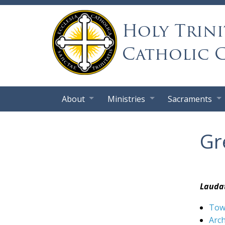
Holy Trini
Catholic 
About
Ministries
Sacraments
Gr
Laudat
Towa
Arc