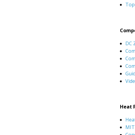
Top
Compo
DC 
Com
Com
Com
Gui
Vid
Heat 
Hea
MIT
Con