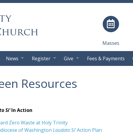
ty
Church
Masses
News
Register
Give
Fees & Payments
een Resources
o Si’
In Action
rd Zero Waste at Holy Trinity
hdiocese of Washington
Laudato Si’
Action Plan