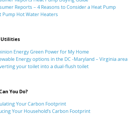
sumer Reports – 4 Reasons to Consider a Heat Pump
t Pump Hot Water Heaters
Utilities
inion Energy Green Power for My Home
wable Energy options in the DC -Maryland – Virginia area
erting your toilet into a dual-flush toilet
Can You Do?
ulating Your Carbon Footprint
ucing Your Household’s Carbon Footprint