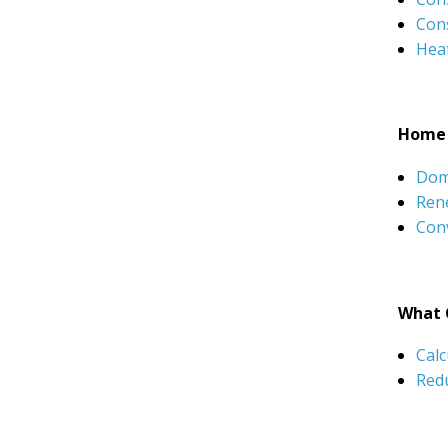
Con
Hea
Home 
Dom
Rene
Conv
What 
Calc
Red