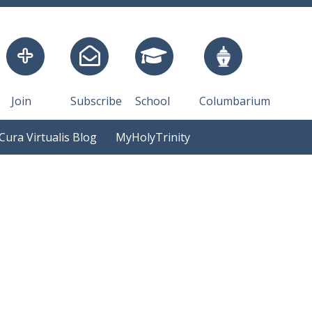
Join
Subscribe
School
Columbarium
Cura Virtualis Blog
MyHolyTrinity