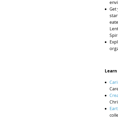
envi
Get 
star
eate
Lent
Spir
Exp
orga
Learn
Cari
Care
Crea
Chri
Eart
coll