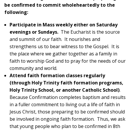
be confirmed to commit wholeheartedly to the
following:
Participate in Mass weekly either on Saturday
evenings or Sundays.
The Eucharist is the source
and summit of our faith. It nourishes and
strengthens us to bear witness to the Gospel. It is
the place where we gather together as a family in
faith to worship God and to pray for the needs of our
community and world.
Attend faith formation classes regularly
(through Holy Trinity faith formation programs,
Holy Trinity School, or another Catholic School)
.
Because Confirmation completes baptism and results
in a fuller commitment to living out a life of faith in
Jesus Christ, those preparing to be confirmed should
be involved in ongoing faith formation. Thus, we ask
that young people who plan to be confirmed in 8th