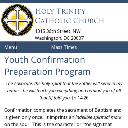
Holy Trinity
Catholic Church
1315 36th Street, NW
Washington, DC 20007
Menu
Mass Times
Youth Confirmation
Preparation Program
The Advocate, the holy Spirit that the Father will send in my
name—he will teach you everything and remind you of all
that [I] told you.
Jn 14:26
Confirmation completes the sacrament of Baptism and
is given only once. It imprints an
indelible spiritual mark
on the soul. This is the character or "the sign that