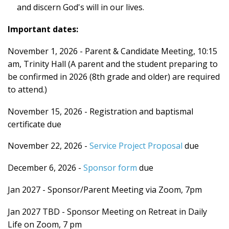
and discern God's will in our lives.
Important dates:
November 1, 2026 - Parent & Candidate Meeting, 10:15
am, Trinity Hall (A parent and the student preparing to
be confirmed in 2026 (8th grade and older) are required
to attend.)
November 15, 2026 - Registration and baptismal
certificate due
November 22, 2026 -
Service Project Proposal
due
December 6, 2026 -
Sponsor form
due
Jan 2027 - Sponsor/Parent Meeting via Zoom, 7pm
Jan 2027 TBD - Sponsor Meeting on Retreat in Daily
Life on Zoom, 7 pm