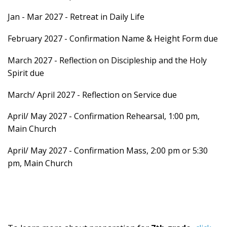
Jan - Mar 2027 - Retreat in Daily Life
February 2027 - Confirmation Name & Height Form due
March 2027 - Reflection on Discipleship and the Holy
Spirit due
March/ April 2027 - Reflection on Service due
April/ May 2027 - Confirmation Rehearsal, 1:00 pm,
Main Church
April/ May 2027 - Confirmation Mass, 2:00 pm or 5:30
pm, Main Church