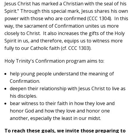
Jesus Christ has marked a Christian with the seal of his
Spirit." Through this special mark, Jesus shares his own
power with those who are confirmed (CCC 1304). In this
way, t
he sacrament of Confirmation unites us more
closely to Christ. It also increases the gifts of the Holy
Spirit in us, and therefore, equips us to witness more
fully to our Catholic faith (cf. CCC 1303).
Holy Trinity's Confirmation program aims to:
help young people understand the meaning of
Confirmation.
deepen their relationship with Jesus Christ to live as
his disciples.
bear witness to their faith in how they love and
honor God and how they love and honor one
another, especially the least in our midst.
To reach these goals, we invite those preparing to