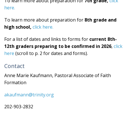
To learn more about preparation for
7th grade,
click
here.
To learn more about preparation for
8th grade and
high school,
click here.
For a list of dates and links to forms for
current 8th-
12th graders preparing to be confirmed in 2026
,
click
here
(scroll to p. 2 for dates and forms).
Contact
Anne Marie Kaufmann, Pastoral Associate of Faith
Formation
akaufmann@trinity.org
202-903-2832