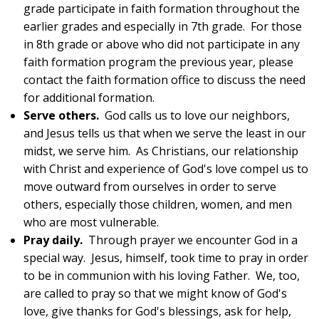
grade participate in faith formation throughout the
earlier grades and especially in 7th grade. For those
in 8th grade or above who did not participate in any
faith formation program the previous year, please
contact the faith formation office to discuss the need
for additional formation.
Serve others.
God calls us to love our neighbors,
and Jesus tells us that when we serve the least in our
midst, we serve him. As Christians, our relationship
with Christ and experience of God's love compel us to
move outward from ourselves in order to serve
others, especially those children, women, and men
who are most vulnerable.
Pray daily.
Through prayer we encounter God in a
special way. Jesus, himself, took time to pray in order
to be in communion with his loving Father. We, too,
are called to pray so that we might know of God's
love, give thanks for God's blessings, ask for help,