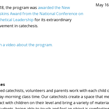
May 16
018, the program was
awarded the New
skins Award from the National Conference on
hetical Leadership
for its extraordinary
vement in catechesis.
h a video about the program.
ses
ed catechists, volunteers and parents work with each child 
y-morning class time. Our catechists create a space that m
act with children on their level and bring a variety of materi
tudents, being able to touch and feel an object is comforting