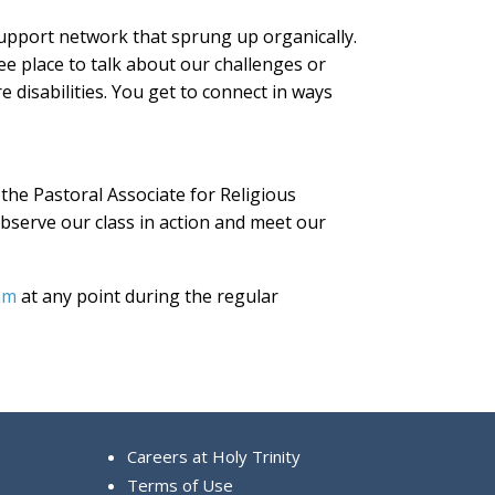
upport network that sprung up organically.
ee place to talk about our challenges or
e disabilities. You get to connect in ways
, the Pastoral Associate for Religious
observe our class in action and meet our
am
at any point during the regular
Careers at Holy Trinity
Terms of Use