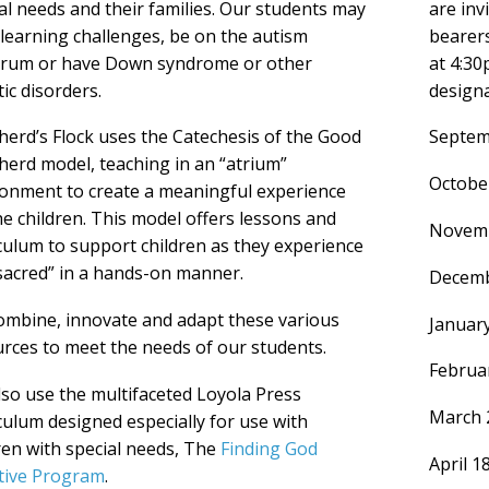
al needs and their families. Our students may
are inv
learning challenges, be on the autism
bearers
trum or have Down syndrome or other
at 4:30
ic disorders.
design
erd’s Flock uses the Catechesis of the Good
Septem
erd model, teaching in an “atrium”
October
onment to create a meaningful experience
he children. This model offers lessons and
Novemb
culum to support children as they experience
sacred” in a hands-on manner.
Decemb
mbine, innovate and adapt these various
Januar
rces to meet the needs of our students.
Februar
so use the multifaceted Loyola Press
March 
culum designed especially for use with
ren with special needs, The
Finding God
April 1
tive Program
.