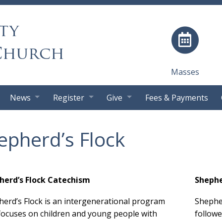
ty
Church
Masses
News
Register
Give
Fees & Payments
epherd’s Flock
herd’s Flock Catechism
Shephe
erd’s Flock is an intergenerational program
Shepher
focuses on children and young people with
followe