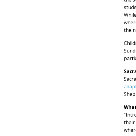
stud
While
whe
the n
Child
Sunda
parti
Sacr
Sacra
adapt
Sheph
What
“Intr
their
where