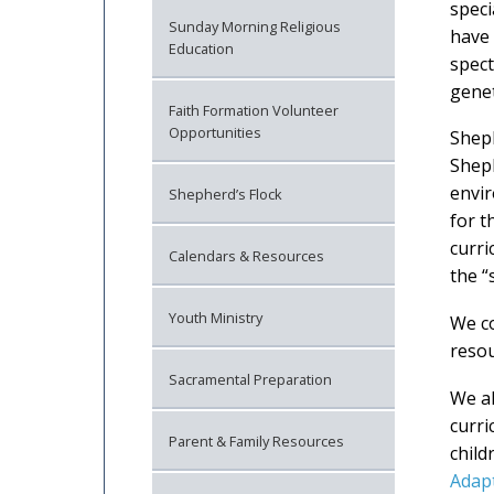
speci
Sunday Morning Religious
have 
Education
spec
genet
Faith Formation Volunteer
Opportunities
Sheph
Sheph
envir
Shepherd’s Flock
for t
curri
Calendars & Resources
the “
Youth Ministry
We co
resou
Sacramental Preparation
We al
curri
Parent & Family Resources
child
Adap