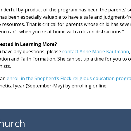
nderful by-product of the program has been the parents’ s
has been especially valuable to have a safe and judgment-fr
 resources. That is critical for parents whose child has sever
you can’t when you’re at home with a dozen distractions.”
rested in Learning More?
u have any questions, please
contact Anne Marie Kaufmann
tion and Faith Formation. She can set up a time for you to 
hists.
can
enroll in the Shepherd’s Flock religious education progr
hetical year (September-May) by enrolling online.
Church