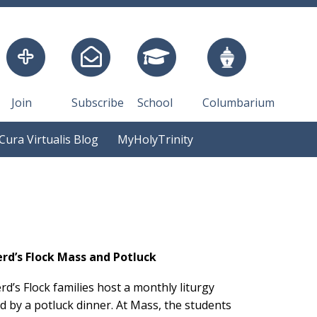
Join
Subscribe
School
Columbarium
Cura Virtualis Blog
MyHolyTrinity
rd’s Flock Mass and Potluck
d’s Flock families host a monthly liturgy
d by a potluck dinner. At Mass, the students