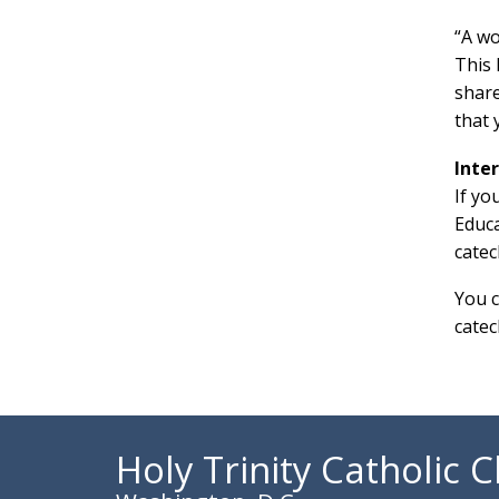
“A wo
This 
share
that 
Inte
If yo
Educa
catec
You 
catec
Holy Trinity Catholic 