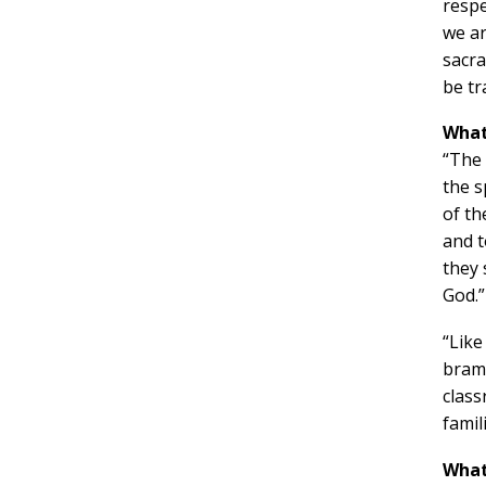
respe
we ar
sacra
be tr
What
“The 
the s
of t
and t
they 
God.”
“Like
bramb
class
famil
What