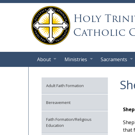
Holy Trini
Catholic 
About
Ministries
Sacraments
Sh
Adult Faith Formation
Bereavement
Shep
Faith Formation/Religious
Sheph
Education
that 