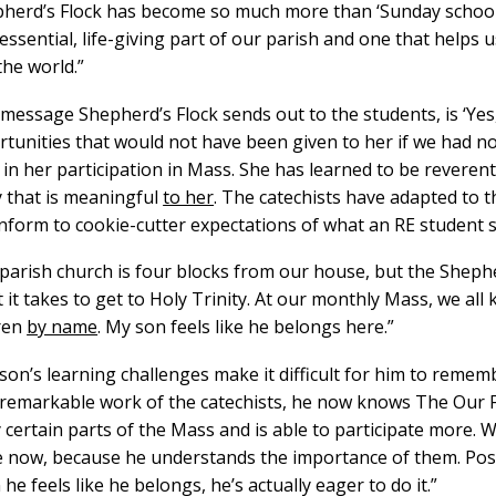
herd’s Flock has become so much more than ‘Sunday school.’ I
 essential, life-giving part of our parish and one that helps 
the world.”
message Shepherd’s Flock sends out to the students, is ‘Yes
tunities that would not have been given to her if we had no
 in her participation in Mass. She has learned to be reveren
 that is meaningful
to her
. The catechists have adapted to t
nform to cookie-cutter expectations of what an RE student s
parish church is four blocks from our house, but the Sheph
t it takes to get to Holy Trinity. At our monthly Mass, we al
dren
by name
. My son feels like he belongs here.”
son’s learning challenges make it difficult for him to remem
 remarkable work of the catechists, he now knows The Our F
 certain parts of the Mass and is able to participate more. 
now, because he understands the importance of them. Posi
he feels like he belongs, he’s actually eager to do it.”