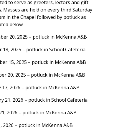
ited to serve as greeters, lectors and gift-
. Masses are held on every third Saturday
pm in the Chapel followed by potluck as
ated below:
ber 20, 2025 – potluck in McKenna A&B
 18, 2025 – potluck in School Cafeteria
er 15, 2025 – potluck in McKenna A&B
er 20, 2025 – potluck in McKenna A&B
y 17, 2026 – potluck in McKenna A&B
y 21, 2026 – potluck in School Cafeteria
21, 2026 – potluck in McKenna A&B
8, 2026 – potluck in McKenna A&B