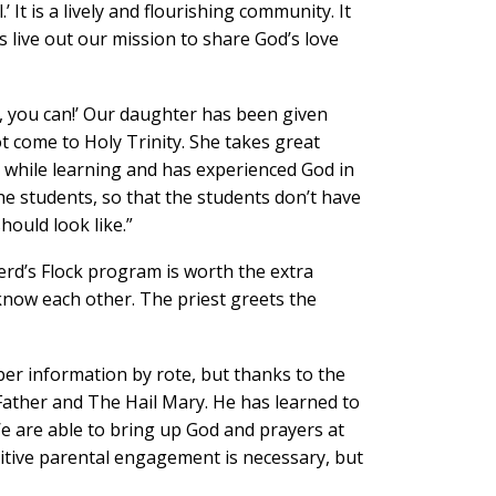
t is a lively and flourishing community. It
us live out our mission to share God’s love
, you can!’ Our daughter has been given
t come to Holy Trinity. She takes great
t while learning and has experienced God in
he students, so that the students don’t have
hould look like.”
erd’s Flock program is worth the extra
l know each other. The priest greets the
ber information by rote, but thanks to the
ather and The Hail Mary. He has learned to
We are able to bring up God and prayers at
tive parental engagement is necessary, but