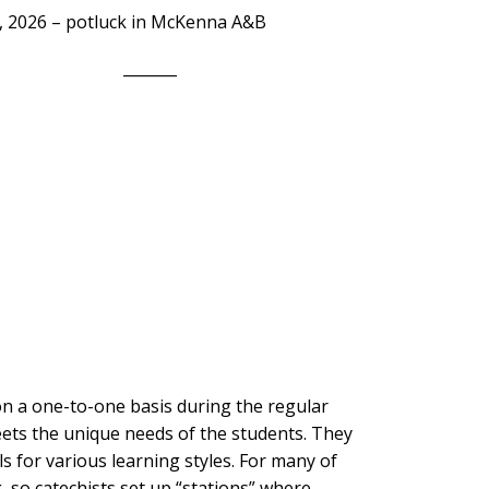
, 2026 – potluck in McKenna A&B
_______
on a one-to-one basis during the regular
eets the unique needs of the students. They
als for various learning styles. For many of
, so catechists set up “stations” where