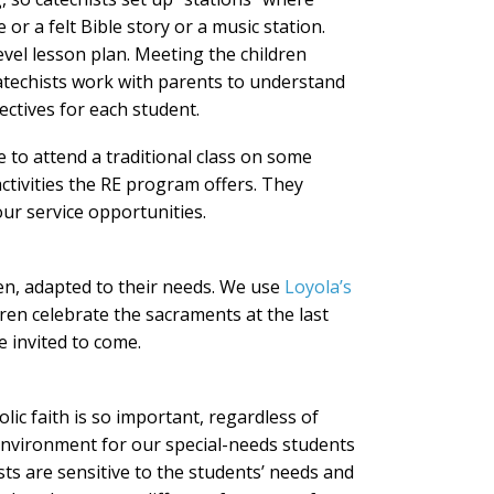
or a felt Bible story or a music station.
-level lesson plan. Meeting the children
Catechists work with parents to understand
ectives for each student.
 to attend a traditional class on some
activities the RE program offers. They
our service opportunities.
ren, adapted to their needs. We use
Loyola’s
ren celebrate the sacraments at the last
e invited to come.
lic faith is so important, regardless of
n environment for our special-needs students
ts are sensitive to the students’ needs and