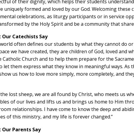
ctful of their dignity, which helps their students understand
e uniquely formed and loved by our God. Welcoming these chi
mental celebrations, as liturgy participants or in service op
ansformed by the Holy Spirit and be a community that shares
 Our Catechists Say
world often defines our students by what they cannot do o
pace we have created, they are children of God, loved and wh
he
Catholic Church and to help them prepare for the Sacram
o let them express what they know in meaningful ways. As th
show us how to love more simply, more completely, and they 
 the lost sheep, we are all found by Christ, who meets us w
les of our lives and lifts us and brings us home to Him th
room relationships. I have come to know the deep and abidi
ies of this ministry, and my life is forever changed.”
 Our Parents Say