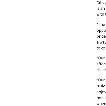
“Shep
is an
with 
“The 
oppor
pride
a way
to co
“Our 
effor
chil
“Our 
truly
enjoy
home 
when 