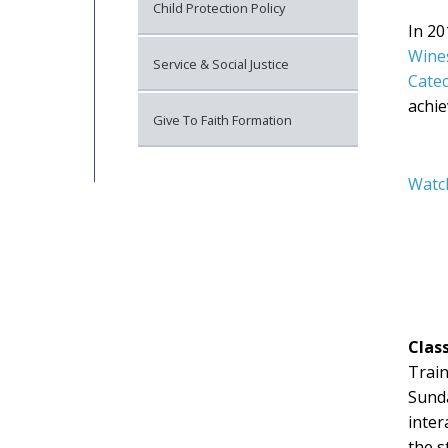
Child Protection Policy
In 2
Wine
Service & Social Justice
Catec
achie
Give To Faith Formation
Watc
Clas
Train
Sunda
inter
the s