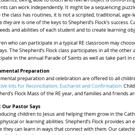
ents can work
independently. It might be a sequencing puzzle 
 the class has routines, it is not a scripted, traditional, age
re
they are
is one of the keys to Shepherd’s Flock’s success. 
eeds and abilities of each student and to create learning obj
ren who can participate in a typical RE classroom may choose
ys. The Shepherd’s Flock class participates in all the other 
cipate in the annual Parade of Saints as well as take part in 
amental Preparation
mental preparation and celebration are offered to all child
ive kits for Reconciliation, Eucharist and Confirmation.
Child
erd’s Flock Mass of the RE year, and families and friends ar
 Our Pastor Says
oducing children to Jesus and helping them grow in the Catho
 physical or learning abilities. Shepherd’s Flock provides a
 they can learn in ways that connect with them. Our catechis