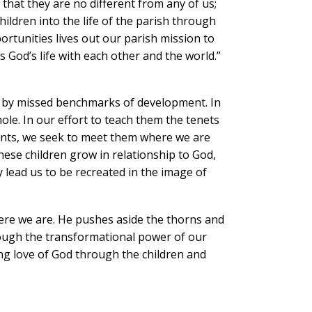
 that they are no different from any of us;
ldren into the life of the parish through
portunities lives out our parish mission to
 God’s life with each other and the world.”
r by missed benchmarks of development. In
ole. In our effort to teach them the tenets
ents, we seek to meet them where we are
ese children grow in relationship to God,
lead us to be recreated in the image of
here we are. He pushes aside the thorns and
rough the transformational power of our
ng love of God through the children and