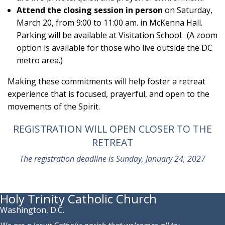
Attend the closing session in person
on Saturday,
March 20, from 9:00 to 11:00 am. in McKenna Hall.
Parking will be available at Visitation School. (A zoom
option is available for those who live outside the DC
metro area.)
Making these commitments will help foster a retreat
experience that is focused, prayerful, and open to the
movements of the Spirit.
REGISTRATION WILL OPEN CLOSER TO THE
RETREAT
The registration deadline is Sunday, January 24, 2027
Holy Trinity Catholic Church
Washington, D.C.