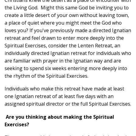
the Living God. Might this same God be inviting you to
create a little desert of your own without leaving town,
a place of quiet where you might meet the God who
loves you? If you've previously made a directed Ignatian
retreat and feel drawn to enter more deeply into the
Spiritual Exercises, consider the Lenten Retreat, an
individually directed Ignatian retreat for individuals who
are familiar with prayer in the Ignatian way and are
seeking to spend six weeks entering more deeply into
the rhythm of the Spiritual Exercises.
Individuals who make this retreat have made at least
one Ignatian retreat of at least five days with an
assigned spiritual director or the full Spiritual Exercises.
Are you thinking about making the Spiritual
Exercises?