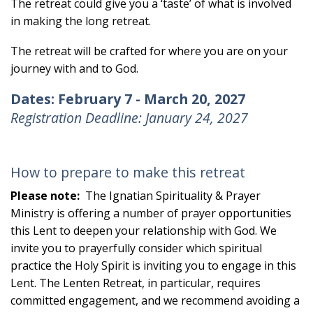
The retreat could give you a ‘taste’ of what is involved
in making the long retreat.
The retreat will be crafted for where you are on your
journey with and to God.
Dates:
February 7 - March 20, 2027
Registration Deadline: January 24, 2027
How to prepare to make this retreat
Please note:
The Ignatian Spirituality & Prayer
Ministry is offering a number of prayer opportunities
this Lent to deepen your relationship with God. We
invite you to prayerfully consider which spiritual
practice the Holy Spirit is inviting you to engage in this
Lent. The Lenten Retreat, in particular, requires
committed engagement, and we recommend avoiding a