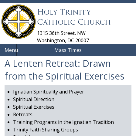
Holy Trinity
Catholic Church
1315 36th Street, NW
Washington, DC 20007
Menu
Mass Times
A Lenten Retreat: Drawn
from the Spiritual Exercises
Ignatian Spirituality and Prayer
Spiritual Direction
Spiritual Exercises
Retreats
Training Programs in the Ignatian Tradition
Trinity Faith Sharing Groups