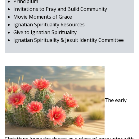
Principium
Invitations to Pray and Build Community
Movie Moments of Grace
Ignatian Spirituality Resources
Give to Ignatian Spirituality
Ignatian Spirituality & Jesuit Identity Committee
The early
Christians knew the desert as a place of encounter with