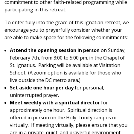
commitment to other faith-related programming while
participating in this retreat.
To enter fully into the grace of this Ignatian retreat, we
encourage you to prayerfully consider whether your
are able to make space for the following commitments:
Attend the opening session in person
on Sunday,
February 7th, from 3:00 to 5:00 pm. in the Chapel of
St. Ignatius. Parking will be available at Visitation
School. (A zoom option is available for those who
live outside the DC metro area.)
Set aside one hour per day
for personal,
uninterrupted prayer.
Meet weekly with a spiritual director
for
approximately one hour. Spiritual direction is
offered in person on the Holy Trinity campus or
virtually. If meeting virtually, please ensure that you
are in a private, quiet, and prayerful environment.