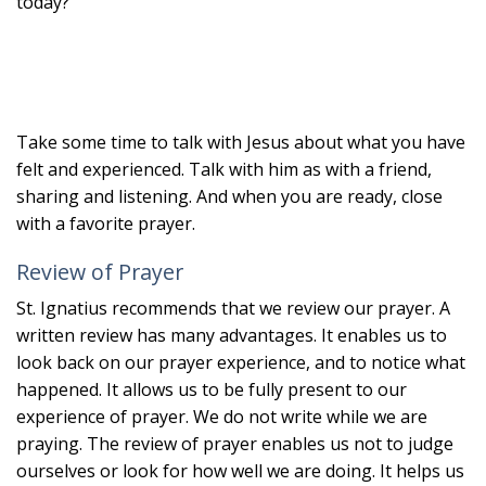
today?
Take some time to talk with Jesus about what you have
felt and experienced. Talk with him as with a friend,
sharing and listening. And when you are ready, close
with a favorite prayer.
Review of Prayer
St. Ignatius recommends that we review our prayer. A
written review has many advantages. It enables us to
look back on our prayer experience, and to notice what
happened. It allows us to be fully present to our
experience of prayer. We do not write while we are
praying. The review of prayer enables us not to judge
ourselves or look for how well we are doing. It helps us