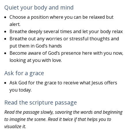
Quiet your body and mind
Choose a position where you can be relaxed but
alert.
Breathe deeply several times and let your body relax
Breathe out any worries or stressful thoughts and
put them in God’s hands
Become aware of God’s presence here with you now,
looking at you with love.
Ask for a grace
Ask God for the grace to receive what Jesus offers
you today.
Read the scripture passage
Read the passage slowly, savoring the words and beginning
to imagine the scene. Read it twice if that helps you to
visualize it.