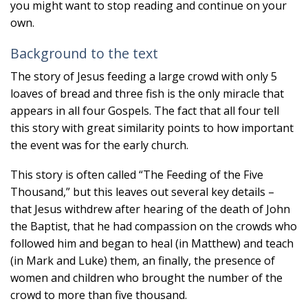
you might want to stop reading and continue on your
own.
Background to the text
The story of Jesus feeding a large crowd with only 5
loaves of bread and three fish is the only miracle that
appears in all four Gospels. The fact that all four tell
this story with great similarity points to how important
the event was for the early church.
This story is often called “The Feeding of the Five
Thousand,” but this leaves out several key details –
that Jesus withdrew after hearing of the death of John
the Baptist, that he had compassion on the crowds who
followed him and began to heal (in Matthew) and teach
(in Mark and Luke) them, an finally, the presence of
women and children who brought the number of the
crowd to more than five thousand.