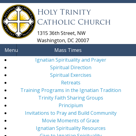
Holy Trinity
Catholic Church
1315 36th Street, NW
Washington, DC 20007
Menu
Mass Times
Ignatian Spirituality and Prayer
Spiritual Direction
Spiritual Exercises
Retreats
Training Programs in the Ignatian Tradition
Trinity Faith Sharing Groups
Principium
Invitations to Pray and Build Community
Movie Moments of Grace
Ignatian Spirituality Resources
Give to Ignatian Spirituality