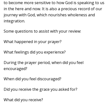
to become more sensitive to how God is speaking to us
in the here and now. It is also a precious record of our
journey with God, which nourishes wholeness and
integration.
Some questions to assist with your review:
What happened in your prayer?
What feelings did you experience?
During the prayer period, when did you feel
encouraged?
When did you feel discouraged?
Did you receive the grace you asked for?
What did you receive?