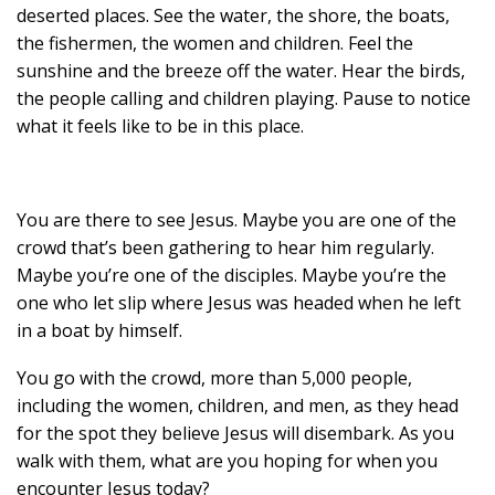
deserted places. See the water, the shore, the boats,
the fishermen, the women and children. Feel the
sunshine and the breeze off the water. Hear the birds,
the people calling and children playing. Pause to notice
what it feels like to be in this place.
You are there to see Jesus. Maybe you are one of the
crowd that’s been gathering to hear him regularly.
Maybe you’re one of the disciples. Maybe you’re the
one who let slip where Jesus was headed when he left
in a boat by himself.
You go with the crowd, more than 5,000 people,
including the women, children, and men, as they head
for the spot they believe Jesus will disembark. As you
walk with them, what are you hoping for when you
encounter Jesus today?