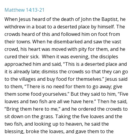
Matthew 14:13-21
When Jesus heard of the death of John the Baptist, he
withdrew in a boat to a deserted place by himself. The
crowds heard of this and followed him on foot from
their towns. When he disembarked and saw the vast
crowd, his heart was moved with pity for them, and he
cured their sick. When it was evening, the disciples
approached him and said, “This is a deserted place and
it is already late; dismiss the crowds so that they can go
to the villages and buy food for themselves.” Jesus said
to them, “There is no need for them to go away; give
them some food yourselves.” But they said to him, “Five
loaves and two fish are all we have here.” Then he said,
“Bring them here to me,” and he ordered the crowds to
sit down on the grass. Taking the five loaves and the
two fish, and looking up to heaven, he said the
blessing, broke the loaves, and gave them to the