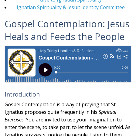
Ignatian Spirituality & Jesuit Identity Committee
Gospel Contemplation: Jesus
Heals and Feeds the People
Introduction
Gospel Contemplation is a way of praying that St.
Ignatius proposes quite frequently in his
Spiritual
Exercises
. You are invited to use your imagination to
enter the scene, to take part, to let the scene unfold. As
Ignatius suggests, notice the people, listen to them,