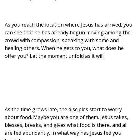
As you reach the location where Jesus has arrived, you
can see that he has already begun moving among the
crowd with compassion, speaking with some and
healing others. When he gets to you, what does he
offer you? Let the moment unfold as it will.
As the time grows late, the disciples start to worry
about food. Maybe you are one of them. Jesus takes,
blesses, breaks, and gives what food is there, and all
are fed abundantly. In what way has Jesus fed you