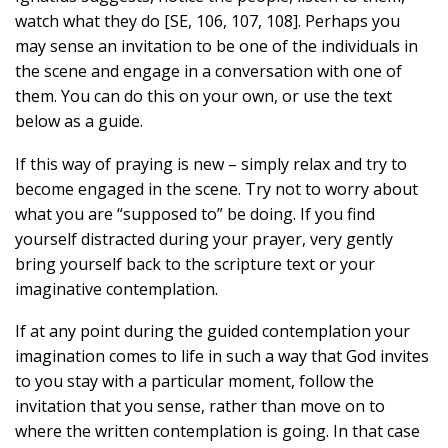
watch what they do [SE, 106, 107, 108]. Perhaps you
may sense an invitation to be one of the individuals in
the scene and engage in a conversation with one of
them. You can do this on your own, or use the text
below as a guide.
If this way of praying is new – simply relax and try to
become engaged in the scene. Try not to worry about
what you are “supposed to” be doing. If you find
yourself distracted during your prayer, very gently
bring yourself back to the scripture text or your
imaginative contemplation.
If at any point during the guided contemplation your
imagination comes to life in such a way that God invites
to you stay with a particular moment, follow the
invitation that you sense, rather than move on to
where the written contemplation is going. In that case