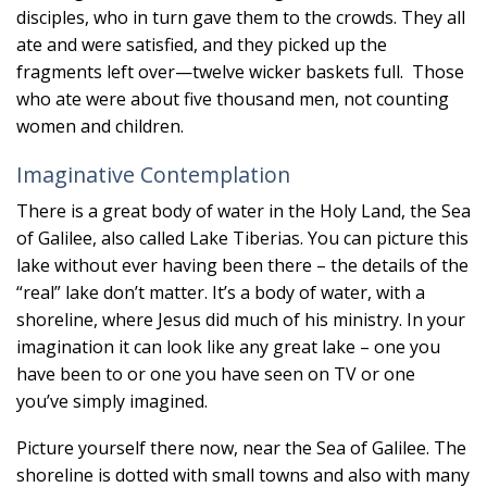
disciples, who in turn gave them to the crowds. They all
ate and were satisfied, and they picked up the
fragments left over—twelve wicker baskets full. Those
who ate were about five thousand men, not counting
women and children.
Imaginative Contemplation
There is a great body of water in the Holy Land, the Sea
of Galilee, also called Lake Tiberias. You can picture this
lake without ever having been there – the details of the
“real” lake don’t matter. It’s a body of water, with a
shoreline, where Jesus did much of his ministry. In your
imagination it can look like any great lake – one you
have been to or one you have seen on TV or one
you’ve simply imagined.
Picture yourself there now, near the Sea of Galilee. The
shoreline is dotted with small towns and also with many