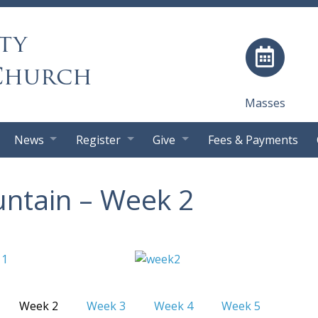
ty
Church
Masses
News
Register
Give
Fees & Payments
ntain – Week 2
Week 2
Week 3
Week 4
Week 5