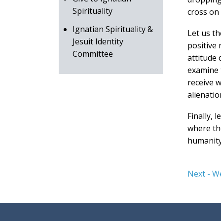
Spirituality
cross on 
Ignatian Spirituality &
Let us t
Jesuit Identity
positive 
Committee
attitude 
examine t
receive w
alienatio
Finally, 
where the
humanity
Next - W