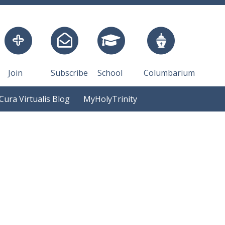
Join
Subscribe
School
Columbarium
Cura Virtualis Blog
MyHolyTrinity