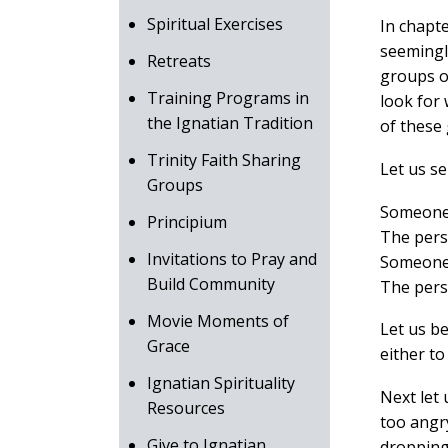
Spiritual Exercises
In chapte
seemingly
Retreats
groups o
Training Programs in
look for 
the Ignatian Tradition
of these 
Trinity Faith Sharing
Let us s
Groups
Someone 
Principium
The perso
Invitations to Pray and
Someone 
Build Community
The pers
Movie Moments of
Let us b
Grace
either t
Ignatian Spirituality
Next let 
Resources
too angry
Give to Ignatian
dropping 