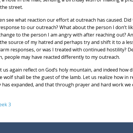
the street.
hen see what reaction our effort at outreach has caused. Di
response to our outreach? What about the person I don’t lik
change to the person I am angry with after reaching out? And
he source of my hatred and perhaps try and shift it to a less
arm responses, or was I treated with continued hostility? D
n, people may have reacted differently to my outreach.
let us again reflect on God’s holy mountain, and indeed how diff
 wolf shall be the guest of the lamb. Let us realize how in r
 has expanded, and that through prayer and hard work we c
eek 3