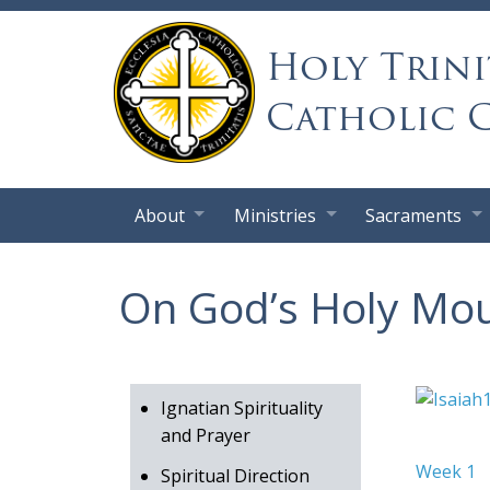
Holy Trini
Catholic 
About
Ministries
Sacraments
On God’s Holy Mou
Ignatian Spirituality
and Prayer
Week 1
Spiritual Direction