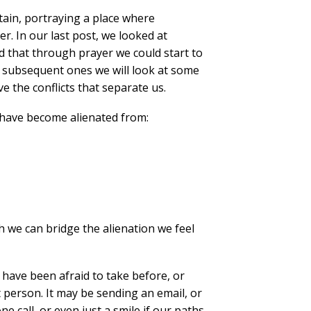
tain, portraying a place where
er. In our last post, we looked at
 that through prayer we could start to
d subsequent ones we will look at some
e the conflicts that separate us.
 have become alienated from:
 we can bridge the alienation we feel
r have been afraid to take before, or
t person. It may be sending an email, or
 call, or even just a smile if our paths