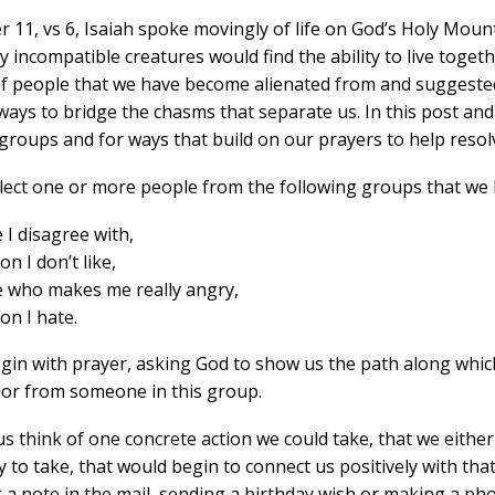
r 11, vs 6, Isaiah spoke movingly of life on God’s Holy Moun
 incompatible creatures would find the ability to live togeth
f people that we have become alienated from and suggested
ways to bridge the chasms that separate us. In this post an
groups and for ways that build on our prayers to help resolv
elect one or more people from the following groups that we
I disagree with,
n I don’t like,
who makes me really angry,
on I hate.
egin with prayer, asking God to show us the path along which
o or from someone in this group.
us think of one concrete action we could take, that we eithe
 to take, that would begin to connect us positively with tha
a note in the mail, sending a birthday wish or making a phone