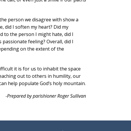
d the person we disagree with show a
e, did I soften my heart? Did my
 to the person I might hate, did I
 passionate feeling? Overall, did I
epending on the extent of the
icult it is for us to inhabit the space
eaching out to others in humility, our
an help populate God’s holy mountain.
-Prepared by parishioner Roger Sullivan