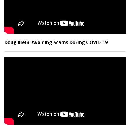
Doug Klein: Avoiding Scams During COVID-19