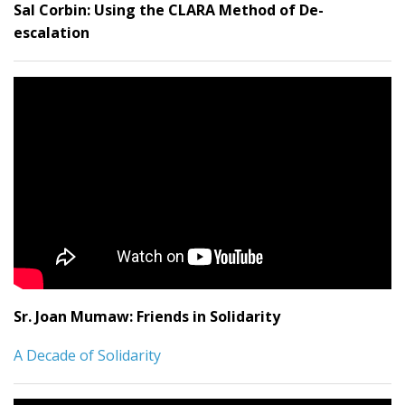
Sal Corbin:
Using the CLARA Method of De-
escalation
Sr. Joan Mumaw: Friends in Solidarity
A Decade of Solidarity