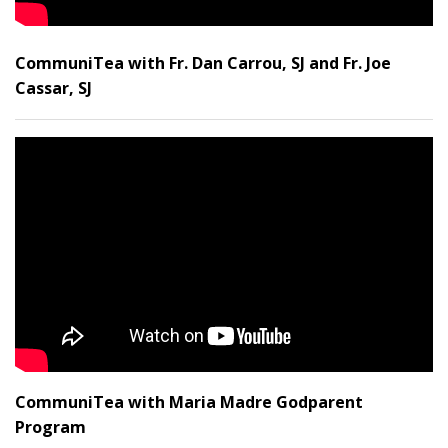
CommuniTea with Fr. Dan Carrou, SJ and Fr. Joe
Cassar, SJ
CommuniTea with Maria Madre Godparent
Program