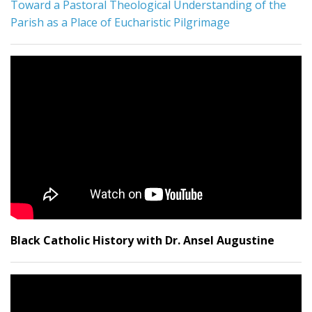
Toward a Pastoral Theological Understanding of the
Parish as a Place of Eucharistic Pilgrimage
Black Catholic History with Dr. Ansel Augustine