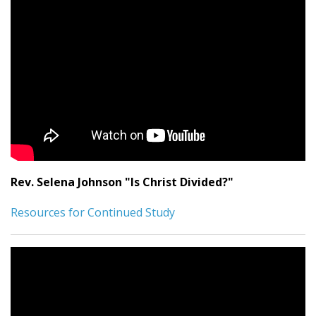
Rev. Selena Johnson "Is Christ Divided?"
Resources for Continued Study