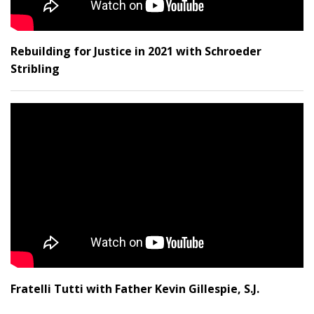
Rebuilding for Justice in 2021 with Schroeder
Stribling
Fratelli Tutti with Father Kevin Gillespie, S.J.