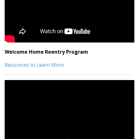
Welcome Home Reentry Program
Resources to Learn More