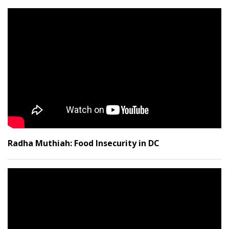
Radha Muthiah: Food Insecurity in DC