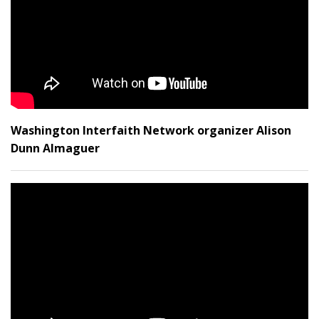
Washington Interfaith Network organizer Alison
Dunn Almaguer