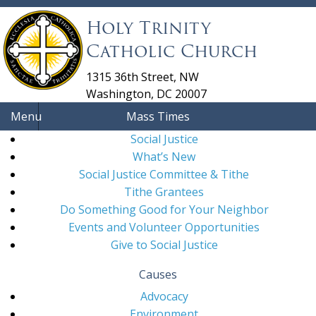
Holy Trinity
Catholic Church
1315 36th Street, NW
Washington, DC 20007
Menu
Mass Times
Social Justice
What’s New
Social Justice Committee & Tithe
Tithe Grantees
Do Something Good for Your Neighbor
Events and Volunteer Opportunities
Give to Social Justice
Causes
Advocacy
Environment