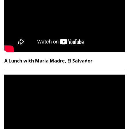
A Lunch with Maria Madre, El Salvador