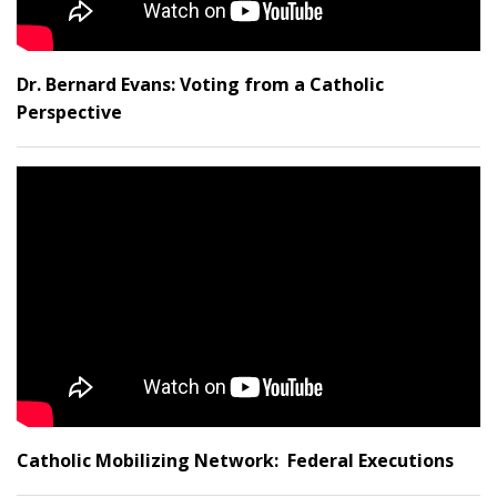
Dr. Bernard Evans: Voting from a Catholic
Perspective
Catholic Mobilizing Network: Federal Executions