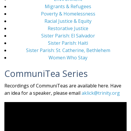
Migrants & Refugees
Poverty & Homelessness
Racial Justice & Equity
Restorative Justice
Sister Parish: El Salvador
Sister Parish: Haiti
Sister Parish: St. Catherine, Bethlehem
Women Who Stay
CommuniTea Series
Recordings of CommuniTeas are available here. Have
an idea for a speaker, please email
aklick@trinity.org