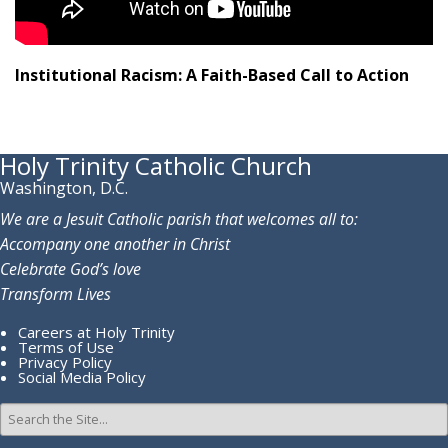
Institutional Racism: A Faith-Based Call to Action
Holy Trinity Catholic Church
Washington, D.C.
We are a Jesuit Catholic parish that welcomes all to:
Accompany one another in Christ
Celebrate God’s love
Transform Lives
Careers at Holy Trinity
Terms of Use
Privacy Policy
Social Media Policy
Search
for: