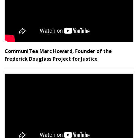
CommuniTea Marc Howard, Founder of the
Frederick Douglass Project for Justice