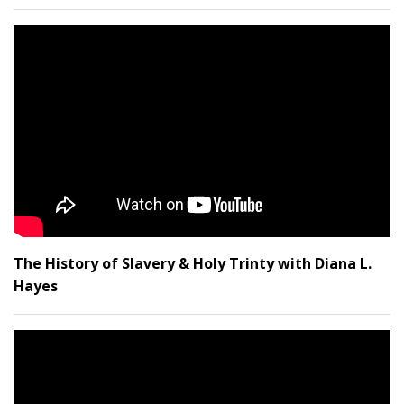
The History of Slavery & Holy Trinty with Diana L.
Hayes